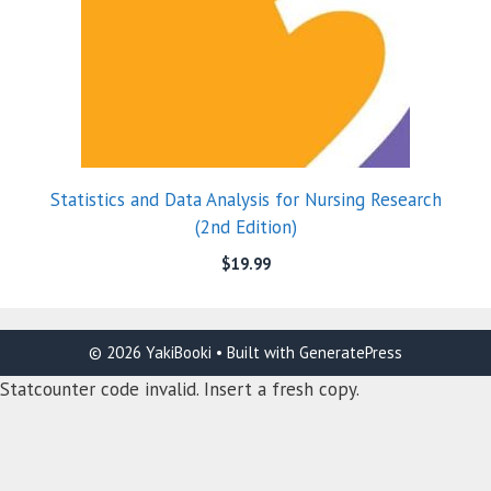
Statistics and Data Analysis for Nursing Research
(2nd Edition)
$
19.99
© 2026 YakiBooki
• Built with
GeneratePress
Statcounter code invalid. Insert a fresh copy.