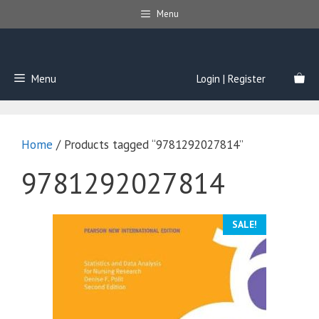
Skip
Menu
to
content
Menu
Login | Register
Home
/ Products tagged “9781292027814”
9781292027814
SALE!