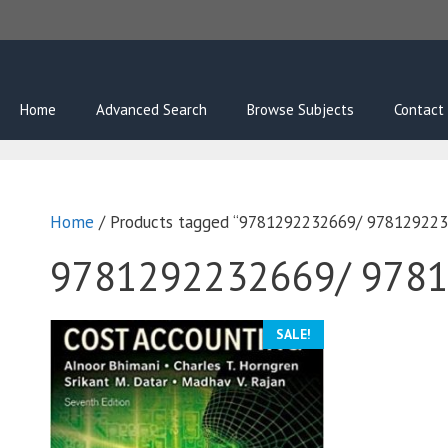
Skip
to
content
Home
Advanced Search
Browse Subjects
Contact
Home
/ Products tagged “9781292232669/ 97812922
9781292232669/ 978
SALE!