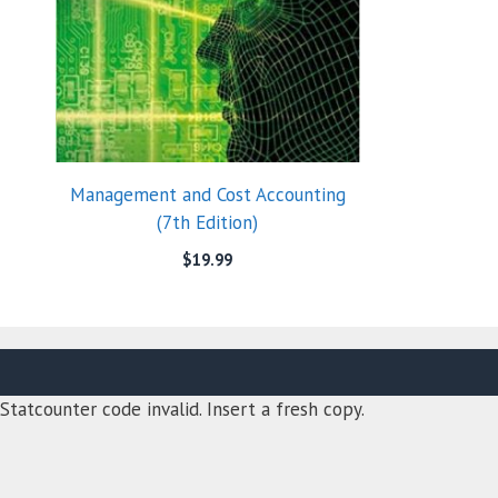
Management and Cost Accounting
(7th Edition)
$
19.99
Statcounter code invalid. Insert a fresh copy.