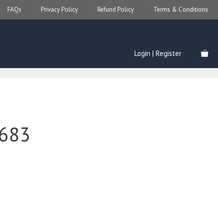
FAQs
Privacy Policy
Refund Policy
Terms & Conditions
Login | Register
683