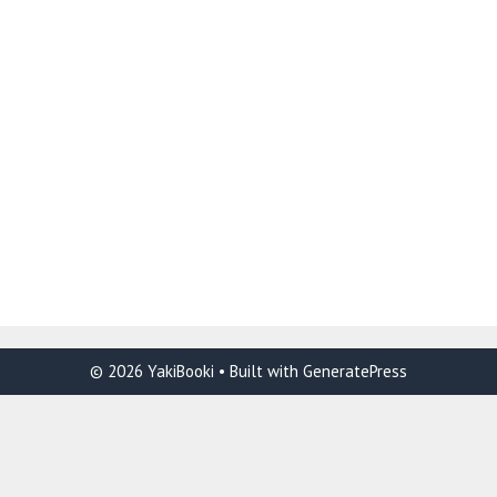
© 2026 YakiBooki
• Built with
GeneratePress