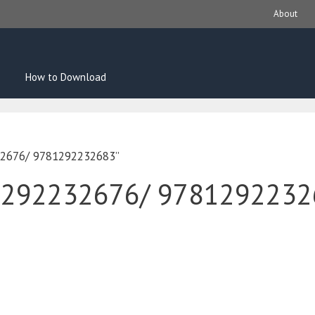
About
How to Download
32676/ 9781292232683”
1292232676/ 9781292232