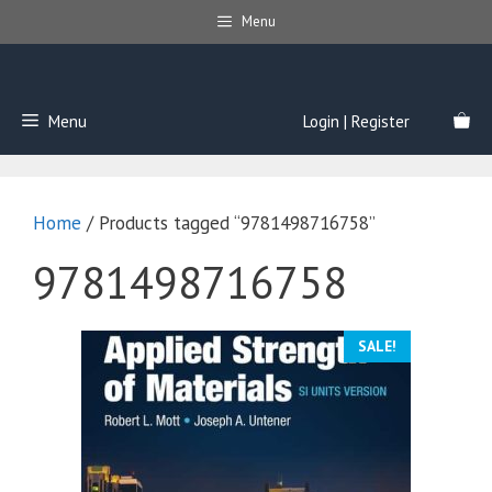
Skip
Menu
to
content
Menu
Login | Register
Home
/ Products tagged “9781498716758”
9781498716758
SALE!