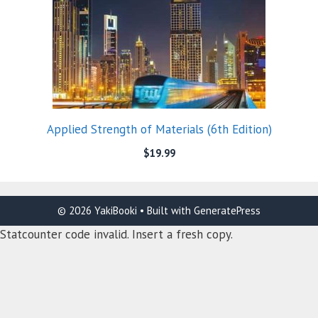
Applied Strength of Materials (6th Edition)
$
19.99
© 2026 YakiBooki
• Built with
GeneratePress
Statcounter code invalid. Insert a fresh copy.