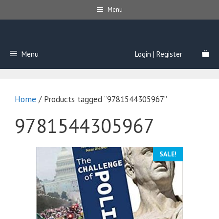
Skip
Menu
to
content
Menu
Login | Register
Home
/ Products tagged “9781544305967”
9781544305967
SALE!