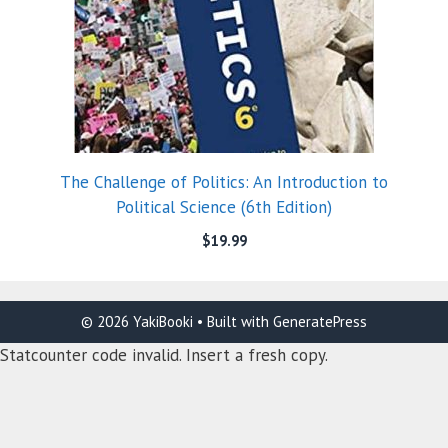
The Challenge of Politics: An Introduction to
Political Science (6th Edition)
$
19.99
© 2026 YakiBooki
• Built with
GeneratePress
Statcounter code invalid. Insert a fresh copy.