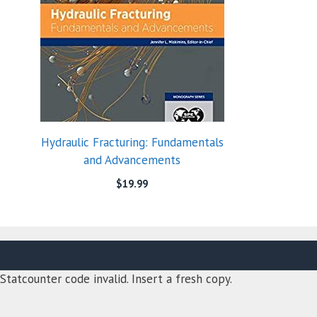
Hydraulic Fracturing: Fundamentals
and Advancements
$
19.99
Statcounter code invalid. Insert a fresh copy.