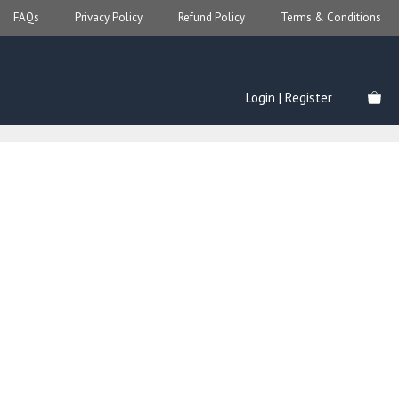
FAQs
Privacy Policy
Refund Policy
Terms & Conditions
Login | Register