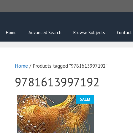
Skip
to
content
Home
Advanced Search
Browse Subjects
Contact
Home
/ Products tagged “9781613997192”
9781613997192
SALE!