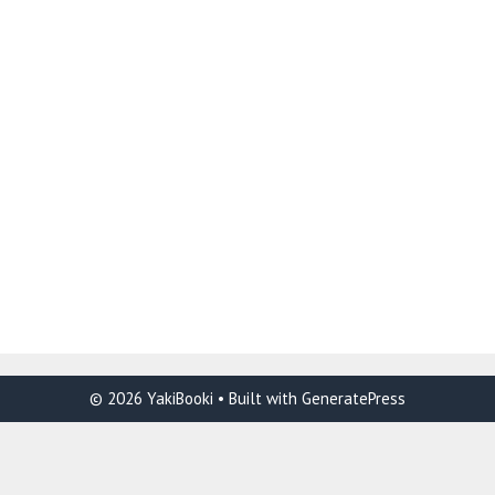
© 2026 YakiBooki
• Built with
GeneratePress