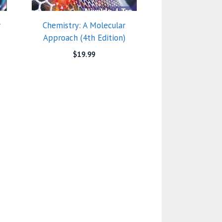
r
Chemistry: A Molecular
Approach (4th Edition)
$
19.99