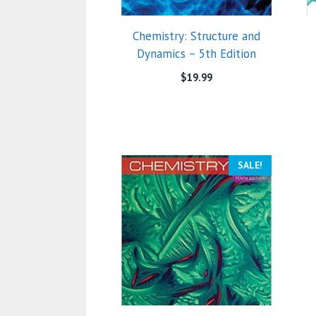
Chemistry: Structure and
Dynamics – 5th Edition
$
19.99
SALE!