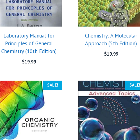
Laboratory Manual for
Chemistry: A Molecular
Principles of General
Approach (5th Edition)
Chemistry (10th Edition)
$
19.99
$
19.99
SALE!
SALE