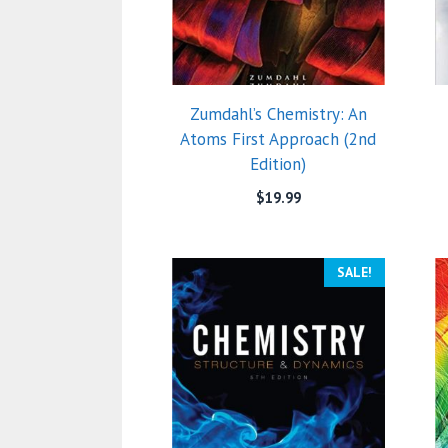
Zumdahl’s Chemistry: An
Atoms First Approach (2nd
Edition)
$
19.99
SALE!