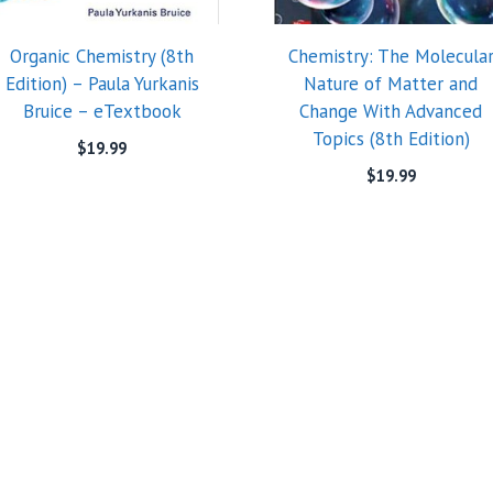
Organic Chemistry (8th
Chemistry: The Molecula
Edition) – Paula Yurkanis
Nature of Matter and
Bruice – eTextbook
Change With Advanced
Topics (8th Edition)
$
19.99
$
19.99