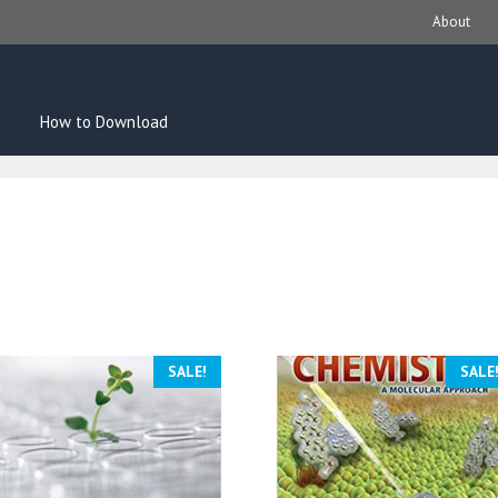
About
How to Download
SALE!
SALE