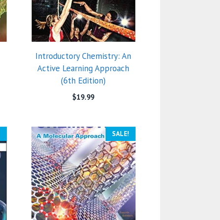
Introductory Chemistry: An
Active Learning Approach
(6th Edition)
$
19.99
!
SALE!