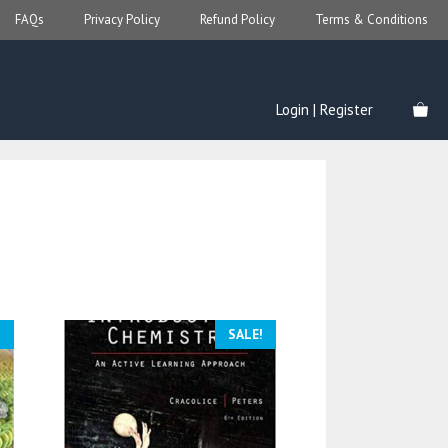
FAQs
Privacy Policy
Refund Policy
Terms & Conditions
Login | Register
!
SALE!