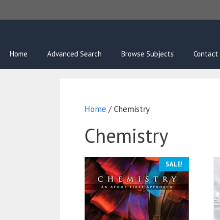
Skip
to
content
Home
Advanced Search
Browse Subjects
Contact
Home
/ Chemistry
Chemistry
SALE!