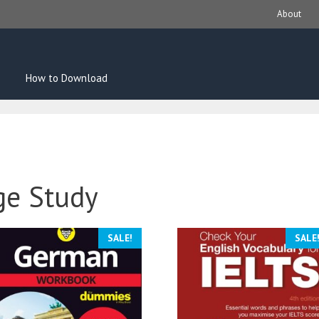
About
How to Download
ge Study
SALE!
SALE