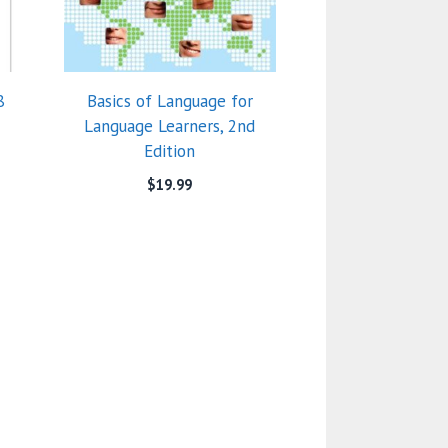
8
Basics of Language for
Language Learners, 2nd
Edition
$
19.99