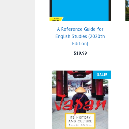
A Reference Guide for
English Studies (2020th
Edition)
$
19.99
SALE!