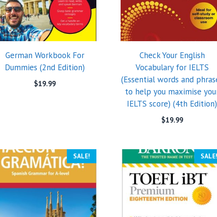
German Workbook For
Check Your English
Dummies (2nd Edition)
Vocabulary for IELTS
(Essential words and phras
$
19.99
to help you maximise you
IELTS score) (4th Edition
$
19.99
SALE!
SALE