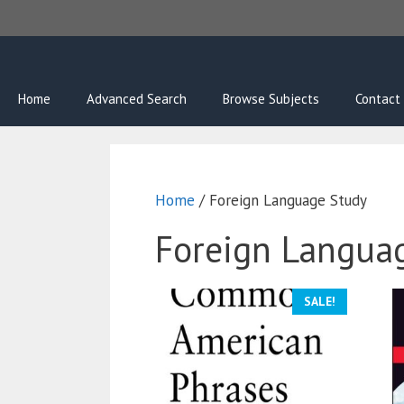
Skip
to
content
Home
Advanced Search
Browse Subjects
Contact
Home
/ Foreign Language Study
Foreign Langua
SALE!