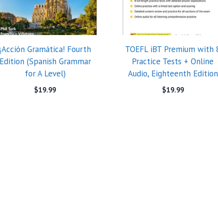
¡Acción Gramática! Fourth
TOEFL iBT Premium with 
Edition (Spanish Grammar
Practice Tests + Online
for A Level)
Audio, Eighteenth Edition
$
19.99
$
19.99