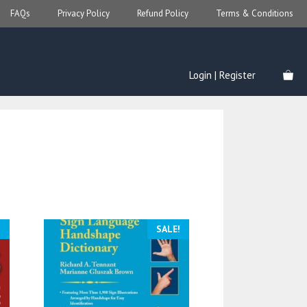
FAQs
Privacy Policy
Refund Policy
Terms & Conditions
Login | Register
!
SALE!