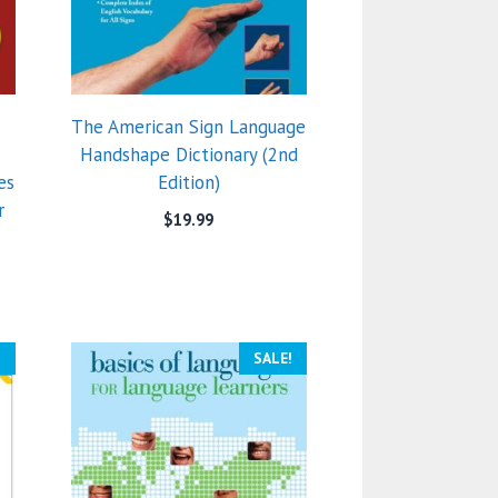
The American Sign Language
Handshape Dictionary (2nd
es
Edition)
r
$
19.99
)
!
SALE!