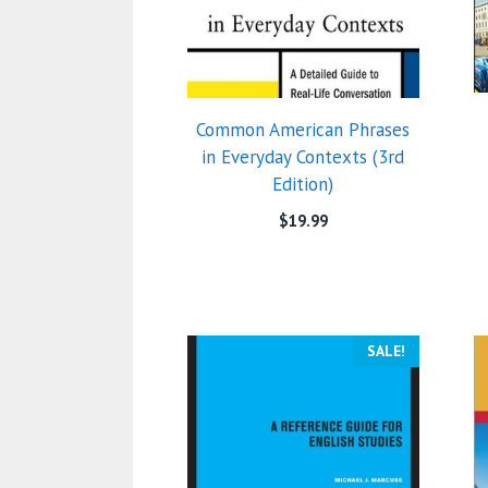
Common American Phrases
in Everyday Contexts (3rd
Edition)
$
19.99
SALE!