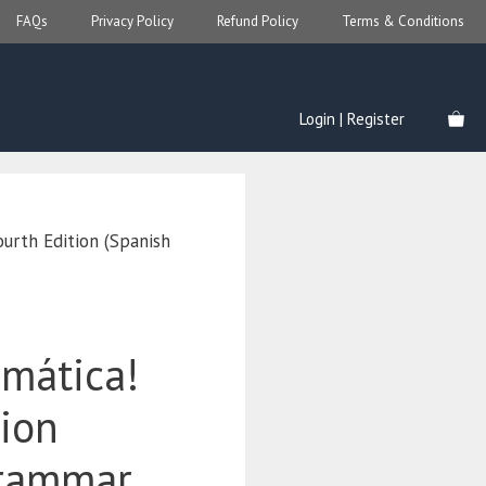
FAQs
Privacy Policy
Refund Policy
Terms & Conditions
Login | Register
ourth Edition (Spanish
amática!
tion
Grammar