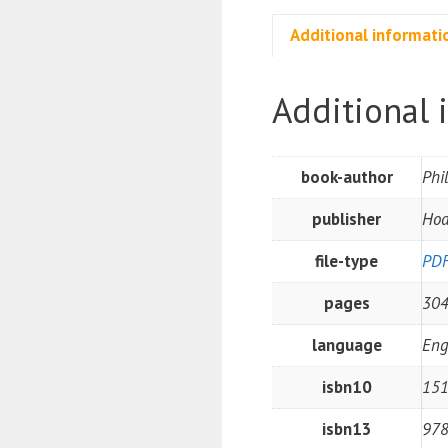
Additional informati
Additional 
book-author
Phi
publisher
Hod
file-type
PD
pages
30
language
Eng
isbn10
15
isbn13
97