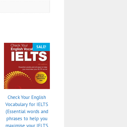
SALE!
Check Your English
Vocabulary for IELTS
(Essential words and
phrases to help you
maximise your IELTS