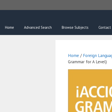
Skip
to
content
Home
Advanced Search
Browse Subjects
Contact
Home
/
Foreign Langua
Grammar for A Level)