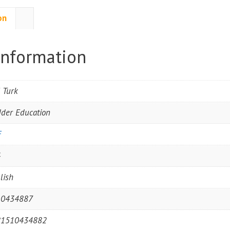
on
information
l Turk
der Education
F
4
lish
10434887
81510434882