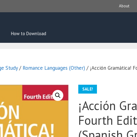
About
How to Download
ge Study
/
Romance Languages (Other)
/ ¡Acción Gramática! F
SALE!
¡Acción Gr
Fourth Edi
(Spanish 