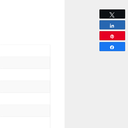
Tweet
Share
Pin
Share