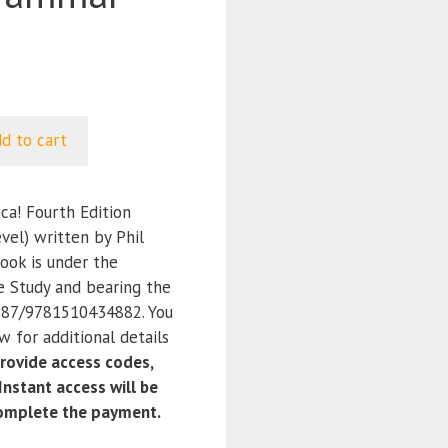
d to cart
ca! Fourth Edition
vel) written by Phil
ook is under the
e Study and bearing the
87/9781510434882. You
 for additional details
ovide access codes,
nstant access will be
complete the payment.