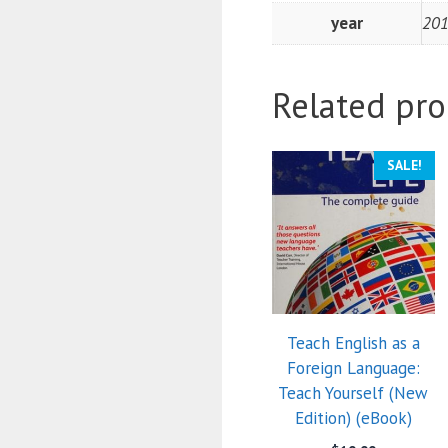
year
20
Related pro
SALE!
Teach English as a
Foreign Language:
Teach Yourself (New
Edition) (eBook)