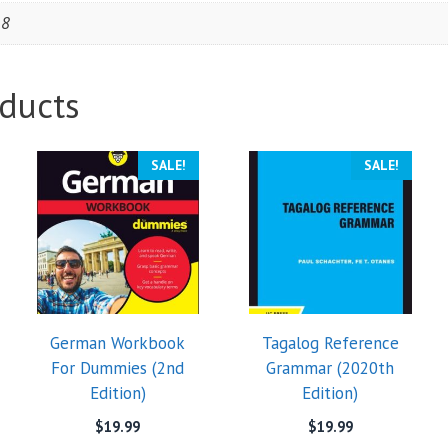
18
ducts
SALE!
SALE!
German Workbook
Tagalog Reference
For Dummies (2nd
Grammar (2020th
Edition)
Edition)
$
19.99
$
19.99