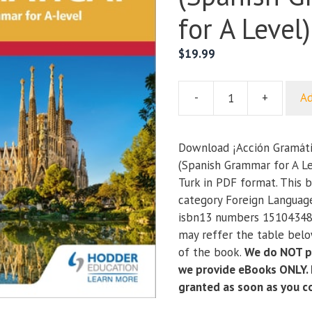
for A Level)
$
19.99
-
+
Ad
¡Acción
Gramática!
Fourth
Download ¡Acción Gramáti
Edition
(Spanish Grammar for A Le
(Spanish
Turk in PDF format. This b
Grammar
category Foreign Languag
for
isbn13 numbers 15104348
A
may reffer the table below
Level)
of the book.
We do NOT pr
quantity
we provide eBooks ONLY. I
granted as soon as you 