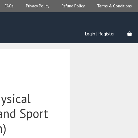
FAQs
Privacy Policy
Refund Policy
Terms & Conditions
Login | Register
ysical
and Sport
n)