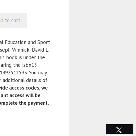
d to cart
l Education and Sport
oseph Winnick, David L.
his book is under the
aring the isbn13
1492511533. You may
 additional details of
ide access codes, we
ant access will be
complete the payment.
Tweet