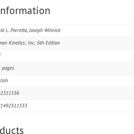
information
id L. Porretta, Joseph Winnick
an Kinetics; Inc; 6th Edition
F
 pages
lish
92511536
81492511533
ducts