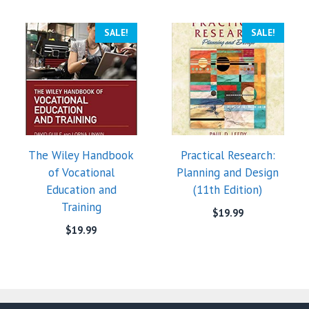
SALE!
SALE!
The Wiley Handbook
Practical Research:
of Vocational
Planning and Design
Education and
(11th Edition)
Training
$
19.99
$
19.99