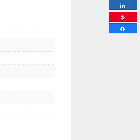
Share
Pin
Share