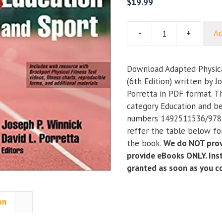
$
19.99
-
+
Ad
Adapted
Physical
Education
Download Adapted Physica
and
(6th Edition) written by J
Sport
Porretta in PDF format. T
(6th
category Education and be
Edition)
numbers 1492511536/978
quantity
reffer the table below for
the book.
We do NOT prov
provide eBooks ONLY. Inst
granted as soon as you 
on