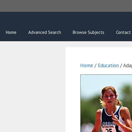
Skip
to
content
Home
Advanced Search
Browse Subjects
Contact
Home
/
Education
/ Ada