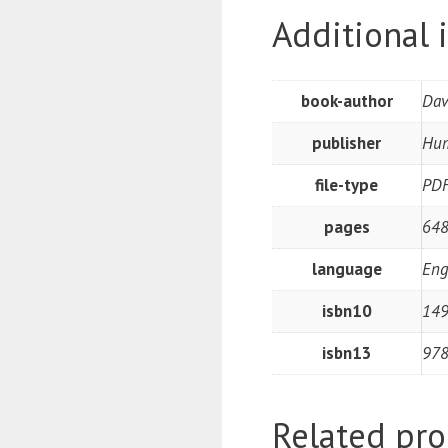
Additional 
book-author
Dav
publisher
Hum
file-type
PD
pages
648
language
Eng
isbn10
14
isbn13
97
Related pro