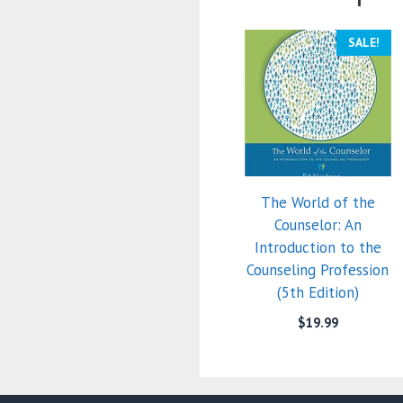
SALE!
The World of the
Counselor: An
Introduction to the
Counseling Profession
(5th Edition)
$
19.99