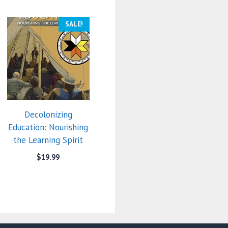
SALE!
Decolonizing
Education: Nourishing
the Learning Spirit
$
19.99