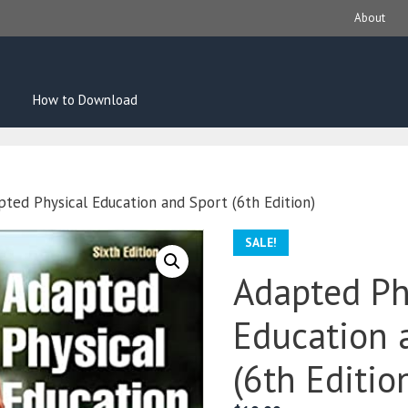
About
How to Download
pted Physical Education and Sport (6th Edition)
SALE!
Adapted Ph
Education 
(6th Editio