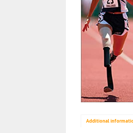
Additional informati