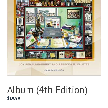
Album (4th Edition)
$
19.99