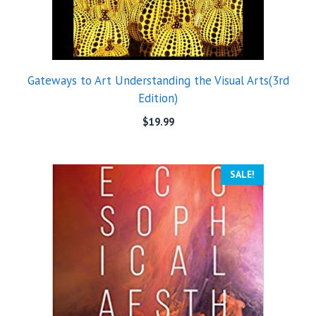
Gateways to Art Understanding the Visual Arts(3rd
Edition)
$
19.99
SALE!