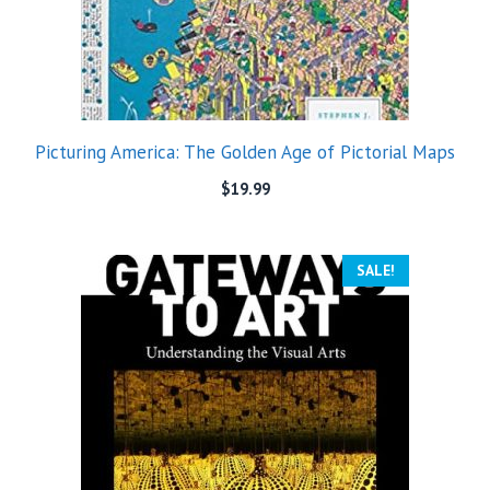
Picturing America: The Golden Age of Pictorial Maps
$
19.99
SALE!