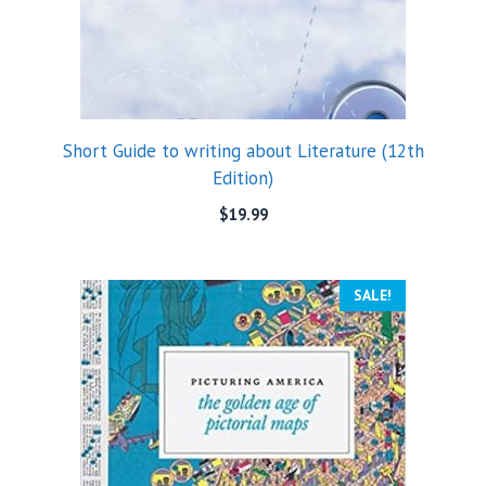
Short Guide to writing about Literature (12th
Edition)
$
19.99
SALE!