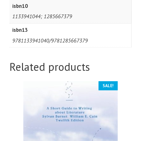
isbn10
1133941044; 1285667379
isbn13
9781133941040/9781285667379
Related products
SALE!