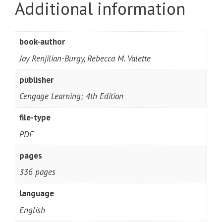
Additional information
book-author
Joy Renjilian-Burgy, Rebecca M. Valette
publisher
Cengage Learning; 4th Edition
file-type
PDF
pages
336 pages
language
English