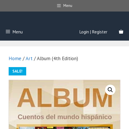
Skip
Menu
to
content
Menu
Login | Register
Home
/
Art
/ Album (4th Edition)
SALE!