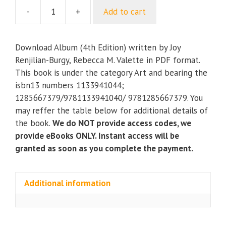
-
+
Add to cart
Album
(4th
Edition)
Download Album (4th Edition) written by Joy
quantity
Renjilian-Burgy, Rebecca M. Valette in PDF format.
This book is under the category Art and bearing the
isbn13 numbers 1133941044;
1285667379/9781133941040/ 9781285667379. You
may reffer the table below for additional details of
the book.
We do NOT provide access codes, we
provide eBooks ONLY. Instant access will be
granted as soon as you complete the payment.
Additional information