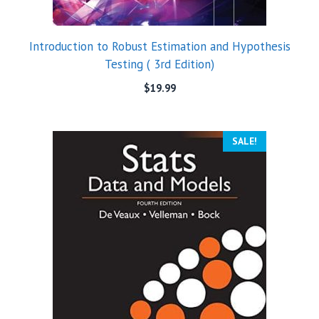
Introduction to Robust Estimation and Hypothesis
Testing ( 3rd Edition)
$
19.99
SALE!