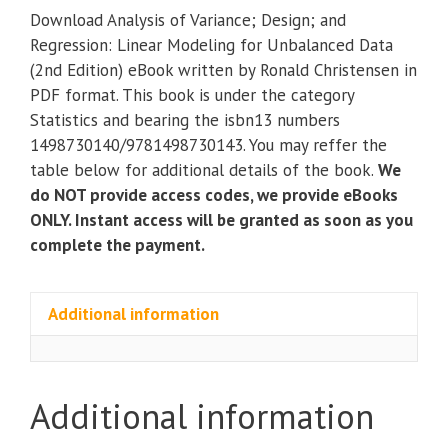
Variance;
Download Analysis of Variance; Design; and
Design;
Regression: Linear Modeling for Unbalanced Data
and
(2nd Edition) eBook written by Ronald Christensen in
Regression:
PDF format. This book is under the category
Linear
Statistics and bearing the isbn13 numbers
Modeling
1498730140/9781498730143. You may reffer the
for
table below for additional details of the book.
We
Unbalanced
do NOT provide access codes, we provide eBooks
Data
ONLY. Instant access will be granted as soon as you
(2nd
complete the payment.
Edition)
eBook
quantity
Additional information
Additional information