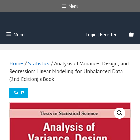
Skip
Menu
to
content
Menu
Login | Register
Home
/
Statistics
/ Analysis of Variance; Design; and
Regression: Linear Modeling for Unbalanced Data
(2nd Edition) eBook
SALE!