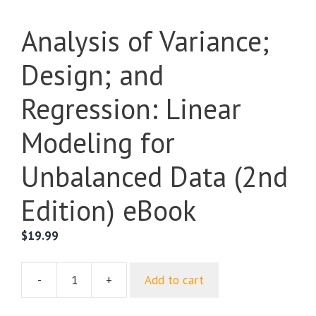
Analysis of Variance;
Design; and
Regression: Linear
Modeling for
Unbalanced Data (2nd
Edition) eBook
$
19.99
-
+
Add to cart
Analysis
of