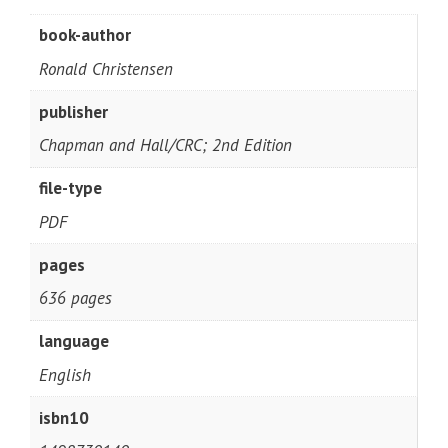
book-author
Ronald Christensen
publisher
Chapman and Hall/CRC; 2nd Edition
file-type
PDF
pages
636 pages
language
English
isbn10