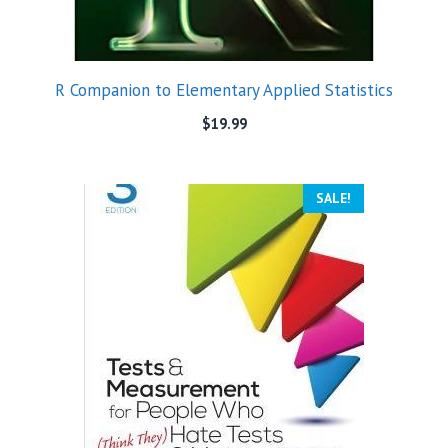
R Companion to Elementary Applied Statistics
$
19.99
SALE!