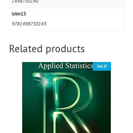
1498730140
isbn13
9781498730143
Related products
SALE!