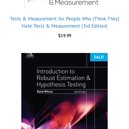
Tests & Measurement for People Who (Think They)
Hate Tests & Measurement (3rd Edition)
$
19.99
SALE!