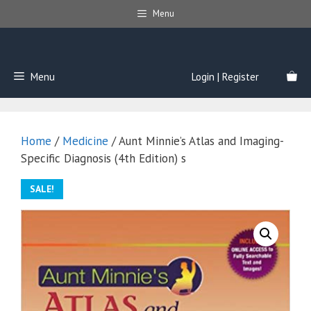
Skip
Menu
to
content
Menu
Login | Register
Home
/
Medicine
/ Aunt Minnie’s Atlas and Imaging-
Specific Diagnosis (4th Edition) s
SALE!