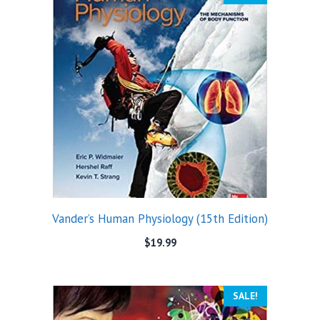
Vander’s Human Physiology (15th Edition)
$
19.99
SALE!