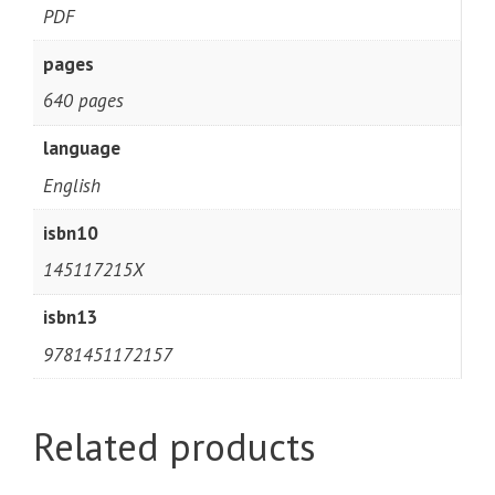
PDF
pages
640 pages
language
English
isbn10
145117215X
isbn13
9781451172157
Related products