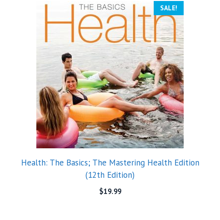
SALE!
Health: The Basics; The Mastering Health Edition
(12th Edition)
$
19.99