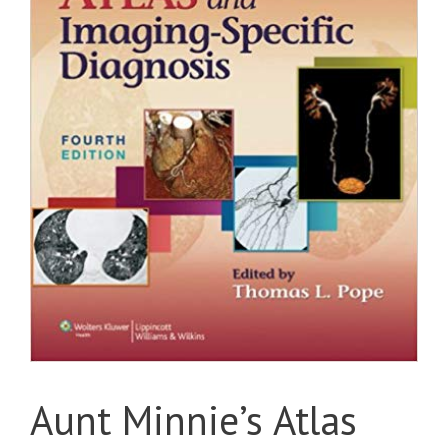
Aunt Minnie’s Atlas