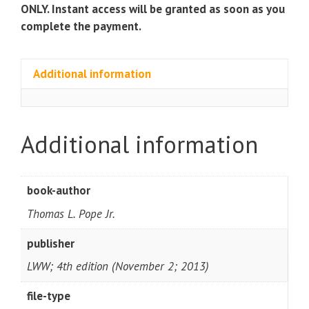
s
ONLY. Instant access will be granted as soon as you
quantity
complete the payment.
Additional information
Additional information
book-author
Thomas L. Pope Jr.
publisher
LWW; 4th edition (November 2; 2013)
file-type