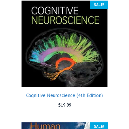
SALE!
Cognitive Neuroscience (4th Edition)
$
19.99
SALE!