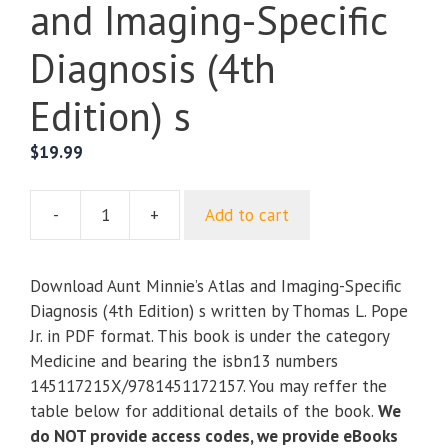
and Imaging-Specific
Diagnosis (4th
Edition) s
$
19.99
-
+
Add to cart
Aunt
Minnie’s
Atlas
Download Aunt Minnie’s Atlas and Imaging-Specific
and
Diagnosis (4th Edition) s written by Thomas L. Pope
Imaging-
Jr. in PDF format. This book is under the category
Specific
Medicine and bearing the isbn13 numbers
Diagnosis
145117215X/9781451172157. You may reffer the
(4th
table below for additional details of the book.
We
Edition)
do NOT provide access codes, we provide eBooks