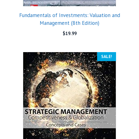
Fundamentals of Investments: Valuation and
Management (8th Edition)
$
19.99
SALE!