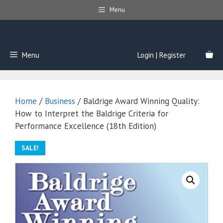
Skip
Menu
to
content
Menu
Login | Register
Home
/
Business
/ Baldrige Award Winning Quality:
How to Interpret the Baldrige Criteria for
Performance Excellence (18th Edition)
SALE!