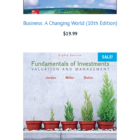
Business: A Changing World (10th Edition)
$
19.99
SALE!