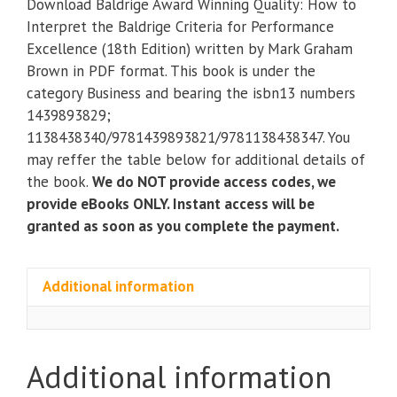
Download Baldrige Award Winning Quality: How to
Quality:
Interpret the Baldrige Criteria for Performance
How
Excellence (18th Edition) written by Mark Graham
to
Brown in PDF format. This book is under the
Interpret
category Business and bearing the isbn13 numbers
the
1439893829;
Baldrige
1138438340/9781439893821/9781138438347. You
Criteria
may reffer the table below for additional details of
for
the book.
We do NOT provide access codes, we
Performance
provide eBooks ONLY. Instant access will be
Excellence
granted as soon as you complete the payment.
(18th
Edition)
quantity
Additional information
Additional information