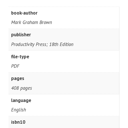
book-author
Mark Graham Brown
publisher
Productivity Press; 18th Edition
file-type
PDF
pages
408 pages
language
English
isbn10