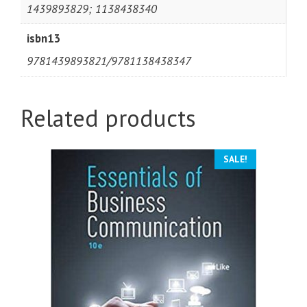
1439893829; 1138438340
isbn13
9781439893821/9781138438347
Related products
SALE!