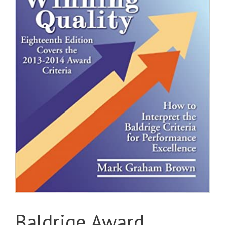
Baldrige Award