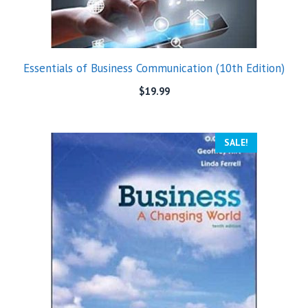
Essentials of Business Communication (10th Edition)
$
19.99
SALE!