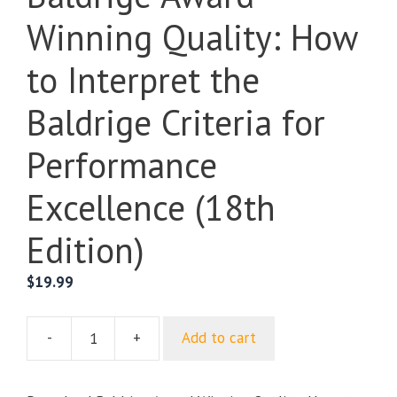
Winning Quality: How
to Interpret the
Baldrige Criteria for
Performance
Excellence (18th
Edition)
$
19.99
-
+
Add to cart
Baldrige
Award
Winning