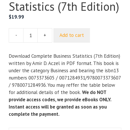
Statistics (7th Edition)
$
19.99
-
+
Add to cart
Complete
Business
Statistics
Download Complete Business Statistics (7th Edition)
(7th
written by Amir D. Aczel in PDF format. This book is
Edition)
under the category Business and bearing the isbn13
quantity
numbers 0073373605 / 0071284931/9780073373607
/ 9780071284936. You may reffer the table below
for additional details of the book.
We do NOT
provide access codes, we provide eBooks ONLY.
Instant access will be granted as soon as you
complete the payment.