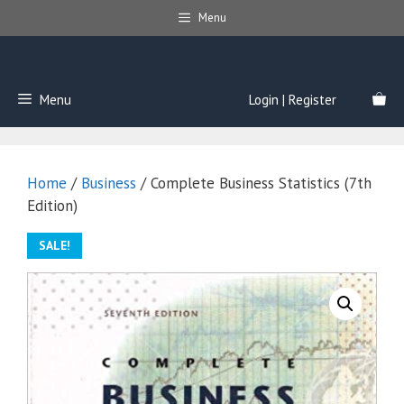
Skip
Menu
to
content
Menu
Login | Register
Home
/
Business
/ Complete Business Statistics (7th
Edition)
SALE!