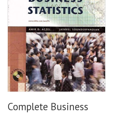
Complete Business