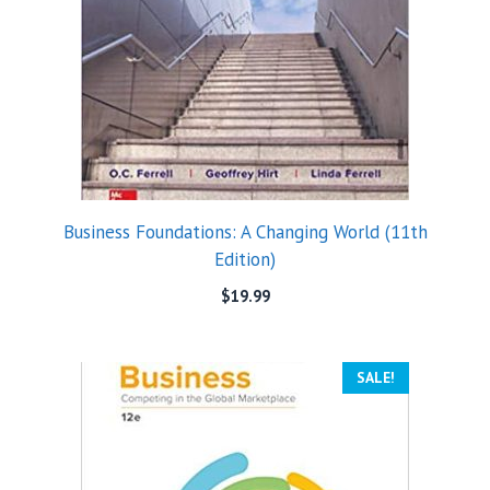
Business Foundations: A Changing World (11th
Edition)
$
19.99
SALE!