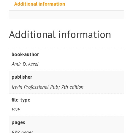
Additional information
Additional information
book-author
Amir D. Aczel
publisher
Irwin Professional Pub; 7th edition
file-type
PDF
pages
888 pages