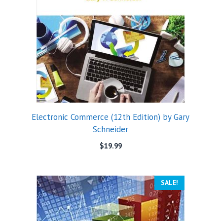
Electronic Commerce (12th Edition) by Gary
Schneider
$
19.99
SALE!