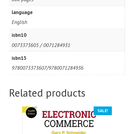
language
English
isbn10
0073373605 / 0071284931
isbn13
9780073373607/9780071284936
Related products
SALE!