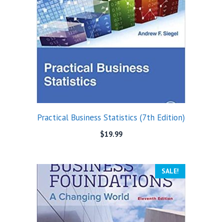
Practical Business Statistics (7th Edition)
$
19.99
SALE!