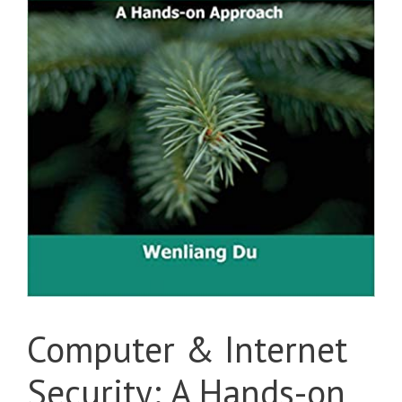
Computer & Internet
Security: A Hands-on