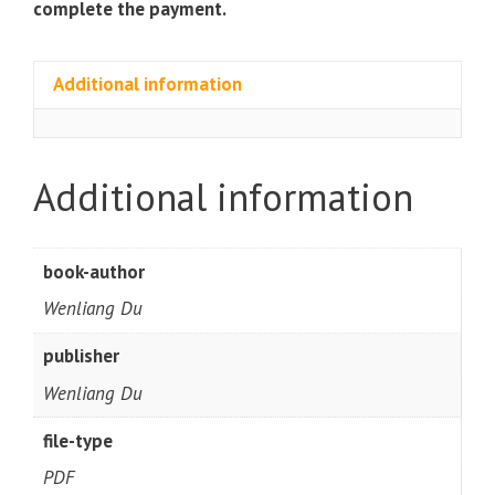
complete the payment.
Additional information
Additional information
book-author
Wenliang Du
publisher
Wenliang Du
file-type
PDF