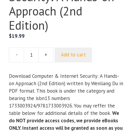
Approach (2nd
Edition)
$
19.99
-
+
Add to cart
Computer
&
Internet
Download Computer & Internet Security: A Hands-
Security:
on Approach (2nd Edition) written by Wenliang Du in
A
PDF format. This book is under the category and
Hands-
bearing the isbn13 numbers
on
1733003924/9781733003926. You may reffer the
Approach
table below for additional details of the book.
We
(2nd
do NOT provide access codes, we provide eBooks
Edition)
ONLY. Instant access will be granted as soon as you
quantity