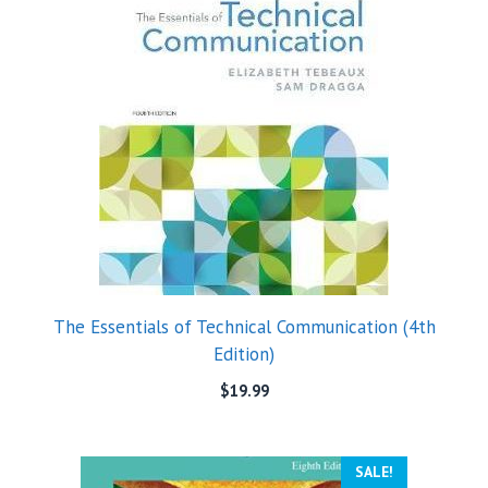
The Essentials of Technical Communication (4th
Edition)
$
19.99
SALE!