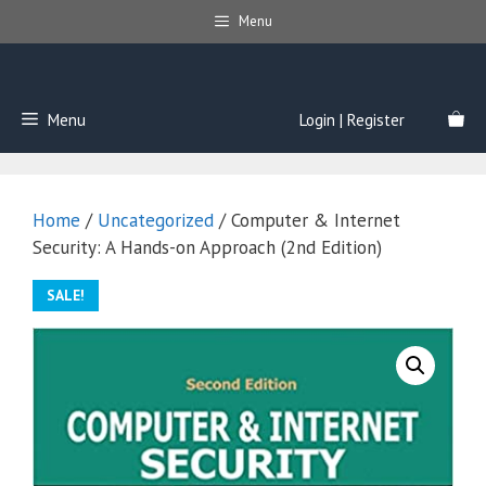
Skip
Menu
to
content
Menu
Login | Register
Home
/
Uncategorized
/ Computer & Internet
Security: A Hands-on Approach (2nd Edition)
SALE!