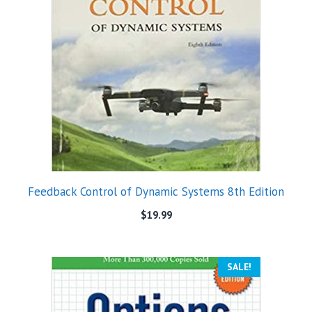
Feedback Control of Dynamic Systems 8th Edition
$
19.99
SALE!