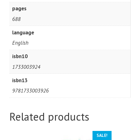
pages
688
language
English
isbn10
1733003924
isbn13
9781733003926
Related products
SALE!