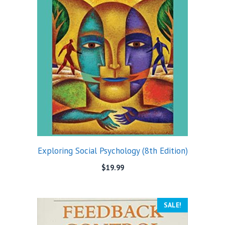
Exploring Social Psychology (8th Edition)
$
19.99
SALE!