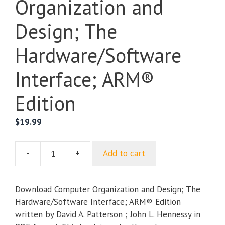
Organization and
Design; The
Hardware/Software
Interface; ARM®
Edition
$
19.99
-
+
Add to cart
Computer
Organization
and
Download Computer Organization and Design; The
Design;
Hardware/Software Interface; ARM® Edition
The
written by David A. Patterson ; John L. Hennessy in
Hardware/Software