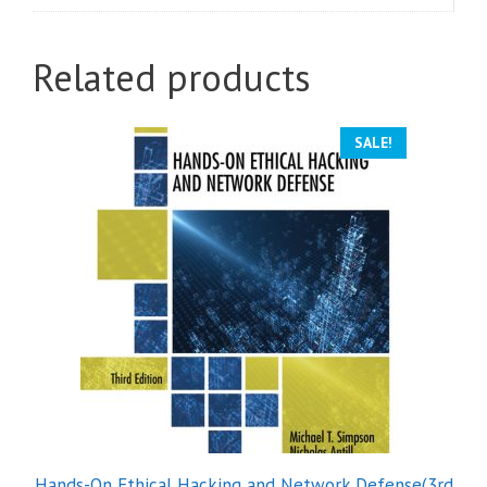
Related products
SALE!
Hands-On Ethical Hacking and Network Defense(3rd