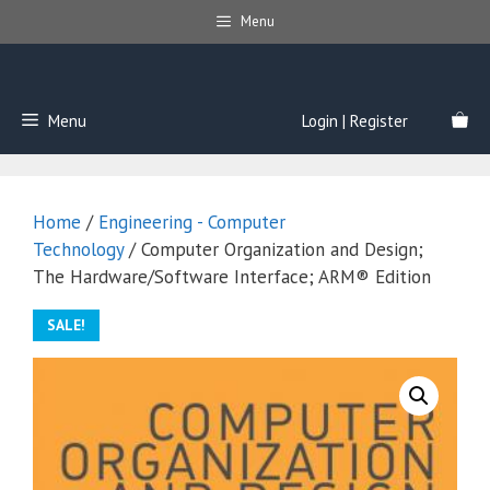
Skip
Menu
to
content
Menu
Login | Register
Home
/
Engineering - Computer
Technology
/ Computer Organization and Design;
The Hardware/Software Interface; ARM® Edition
SALE!