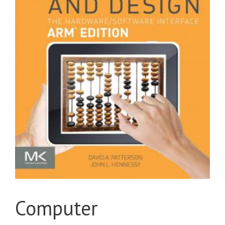
Computer