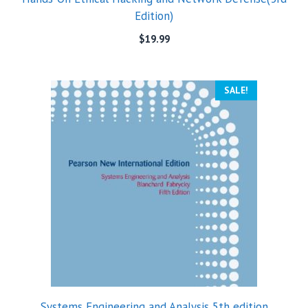
Edition)
$
19.99
SALE!
Systems Engineering and Analysis 5th edition