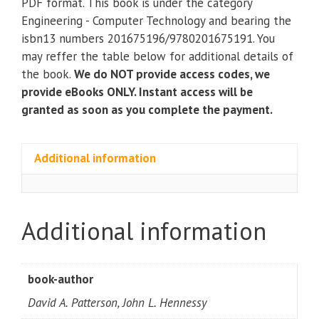
PDF format. This book is under the category
Interface;
Engineering - Computer Technology and bearing the
ARM®
isbn13 numbers 201675196/9780201675191. You
Edition
may reffer the table below for additional details of
quantity
the book.
We do NOT provide access codes, we
provide eBooks ONLY. Instant access will be
granted as soon as you complete the payment.
Additional information
Additional information
book-author
David A. Patterson, John L. Hennessy