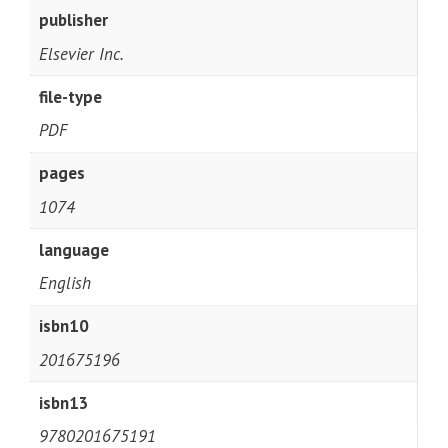
publisher
Elsevier Inc.
file-type
PDF
pages
1074
language
English
isbn10
201675196
isbn13
9780201675191