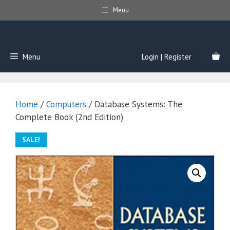
Skip
Menu
to
content
Menu
Login | Register
Home
/
Computers
/ Database Systems: The
Complete Book (2nd Edition)
SALE!