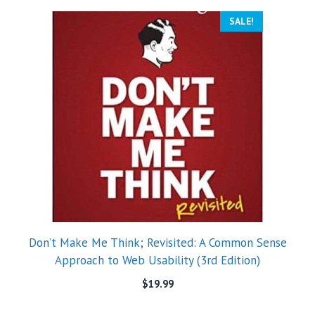
SALE!
Don’t Make Me Think; Revisited: A Common Sense
Approach to Web Usability (3rd Edition)
$
19.99