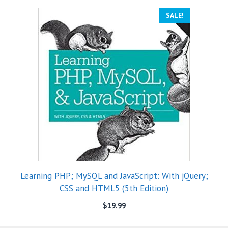
SALE!
Learning PHP; MySQL and JavaScript: With jQuery;
CSS and HTML5 (5th Edition)
$
19.99