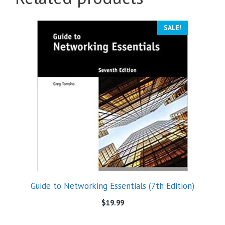
SALE!
Guide to Networking Essentials (7th Edition)
$
19.99