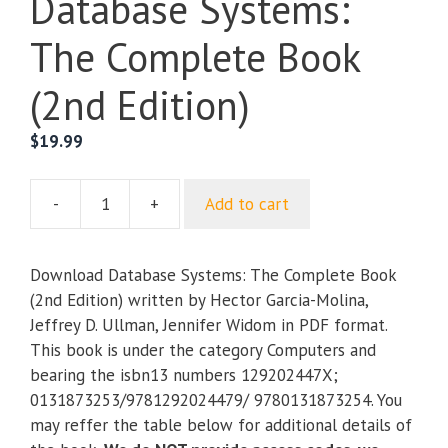
Database Systems:
The Complete Book
(2nd Edition)
$
19.99
-
+
Add to cart
Database
Systems:
The
Download Database Systems: The Complete Book
Complete
(2nd Edition) written by Hector Garcia-Molina,
Book
Jeffrey D. Ullman, Jennifer Widom in PDF format.
(2nd
This book is under the category Computers and
Edition)
bearing the isbn13 numbers 129202447X;
quantity
0131873253/9781292024479/ 9780131873254. You
may reffer the table below for additional details of