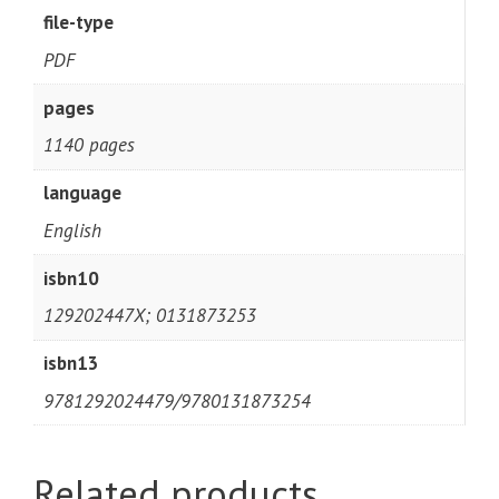
file-type
PDF
pages
1140 pages
language
English
isbn10
129202447X; 0131873253
isbn13
9781292024479/9780131873254
Related products