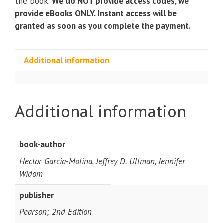
the book.
We do NOT provide access codes, we
provide eBooks ONLY. Instant access will be
granted as soon as you complete the payment.
Additional information
Additional information
book-author
Hector Garcia-Molina, Jeffrey D. Ullman, Jennifer
Widom
publisher
Pearson; 2nd Edition