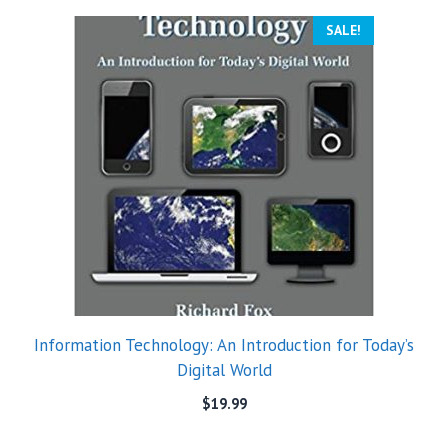
SALE!
Information Technology: An Introduction for Today’s
Digital World
$
19.99