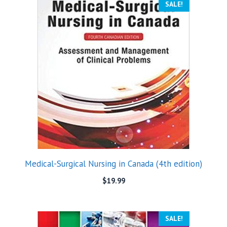
SALE!
Medical-Surgical Nursing in Canada (4th edition)
$
19.99
SALE!