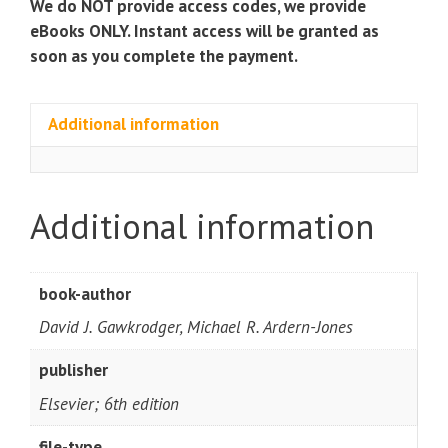
We do NOT provide access codes, we provide
eBooks ONLY. Instant access will be granted as
soon as you complete the payment.
Additional information
Additional information
book-author
David J. Gawkrodger, Michael R. Ardern-Jones
publisher
Elsevier; 6th edition
file-type