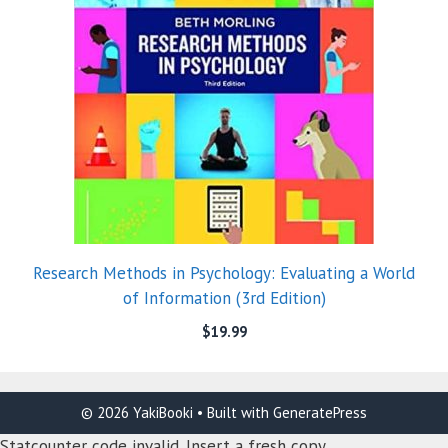
Research Methods in Psychology: Evaluating a World
of Information (3rd Edition)
$
19.99
© 2026 YakiBooki
• Built with
GeneratePress
Statcounter code invalid. Insert a fresh copy.