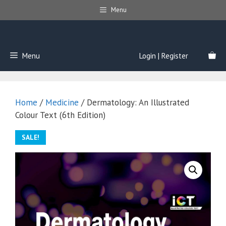
Skip
Menu
to
content
Menu
Login | Register
Home
/
Medicine
/ Dermatology: An Illustrated
Colour Text (6th Edition)
SALE!