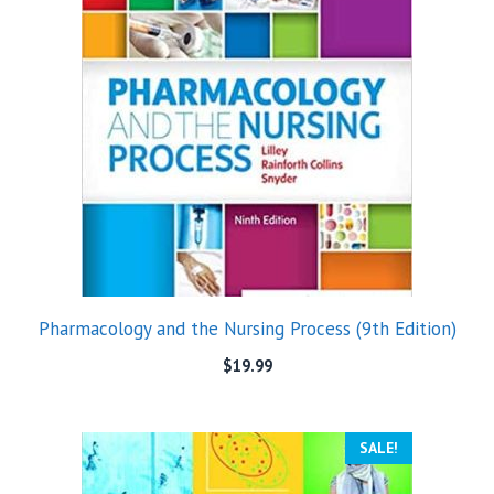
Pharmacology and the Nursing Process (9th Edition)
$
19.99
SALE!