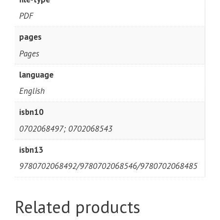
PDF
pages
Pages
language
English
isbn10
0702068497; 0702068543
isbn13
9780702068492/9780702068546/9780702068485
Related products