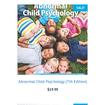
SALE!
Abnormal Child Psychology (7th Edition)
$
19.99