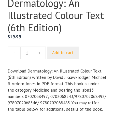
Dermatology: An
Illustrated Colour Text
(6th Edition)
$
19.99
-
+
Add to cart
Dermatology:
An
Illustrated
Download Dermatology: An Illustrated Colour Text
Colour
(6th Edition) written by David J. Gawkrodger, Michael
Text
R. Ardern-Jones in PDF format. This book is under
(6th
the category Medicine and bearing the isbn13
Edition)
numbers 0702068497; 0702068543/9780702068492/
quantity
9780702068546/ 9780702068485. You may reffer
the table below for additional details of the book.