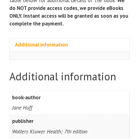
table below for additional details of the book.
We
quantity
do NOT provide access codes, we provide eBooks
ONLY. Instant access will be granted as soon as you
complete the payment.
Additional information
Additional information
book-author
Jane Huff
publisher
Wolters Kluwer Health; 7th edition