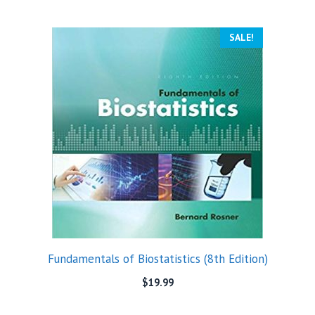
SALE!
Fundamentals of Biostatistics (8th Edition)
$
19.99