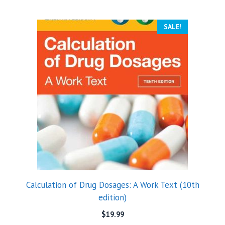
SALE!
Calculation of Drug Dosages: A Work Text (10th
edition)
$
19.99