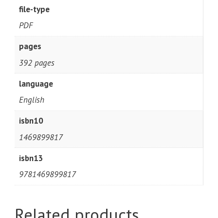
file-type
PDF
pages
392 pages
language
English
isbn10
1469899817
isbn13
9781469899817
Related products