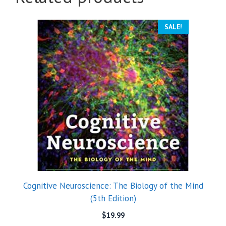
SALE!
Cognitive Neuroscience: The Biology of the Mind
(5th Edition)
$
19.99