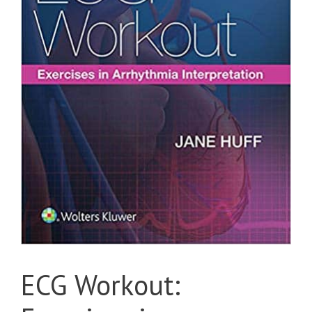
ECG Workout: