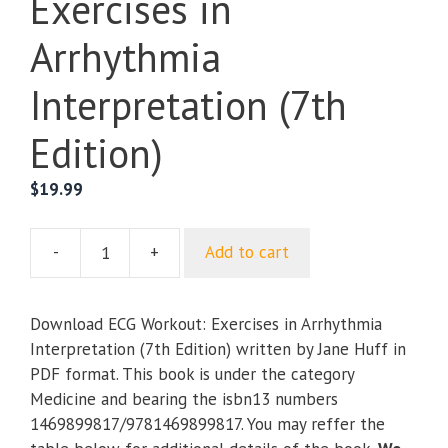
Exercises in
Arrhythmia
Interpretation (7th
Edition)
$
19.99
-
+
Add to cart
ECG
Workout:
Exercises
Download ECG Workout: Exercises in Arrhythmia
in
Interpretation (7th Edition) written by Jane Huff in
Arrhythmia
PDF format. This book is under the category
Interpretation
Medicine and bearing the isbn13 numbers
(7th
1469899817/9781469899817. You may reffer the
Edition)