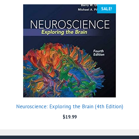
SALE!
Neuroscience: Exploring the Brain (4th Edition)
$
19.99