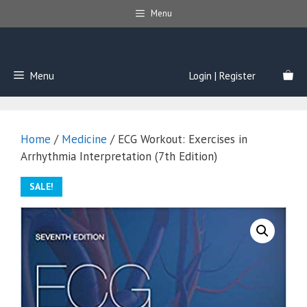
Skip
Menu
to
content
Menu
Login | Register
Home
/
Medicine
/ ECG Workout: Exercises in
Arrhythmia Interpretation (7th Edition)
SALE!