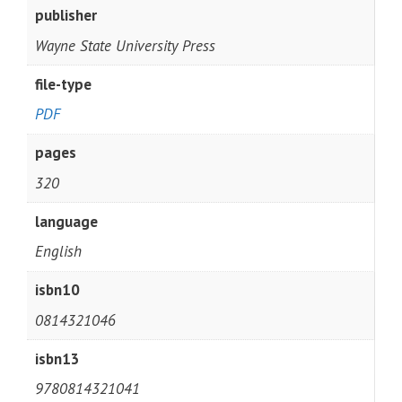
publisher
Wayne State University Press
file-type
PDF
pages
320
language
English
isbn10
0814321046
isbn13
9780814321041