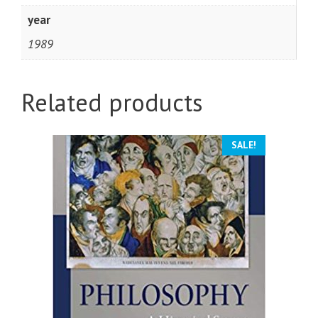
year
1989
Related products
SALE!