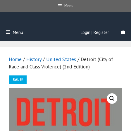
Skip
Menu
to
content
Menu
Login | Register
Home
/
History
/
United States
/ Detroit (City of
Race and Class Violence) (2nd Edition)
SALE!