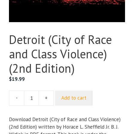
Detroit (City of Race
and Class Violence)
(2nd Edition)
$
19.99
-
+
Add to cart
Detroit
(City
of
Download Detroit (City of Race and Class Violence)
Race
(2nd Edition) written by Horace L. Sheffield Jr. B. J.
and