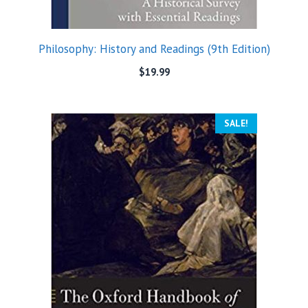
Philosophy: History and Readings (9th Edition)
$
19.99
SALE!