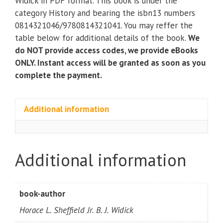
Widick in PDF format. This book is under the
Class
category History and bearing the isbn13 numbers
Violence)
0814321046/9780814321041. You may reffer the
(2nd
table below for additional details of the book.
We
Edition)
do NOT provide access codes, we provide eBooks
quantity
ONLY. Instant access will be granted as soon as you
complete the payment.
Additional information
Additional information
book-author
Horace L. Sheffield Jr. B. J. Widick