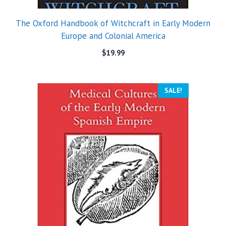
The Oxford Handbook of Witchcraft in Early Modern
Europe and Colonial America
$
19.99
SALE!