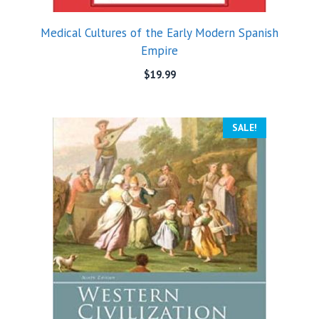
Medical Cultures of the Early Modern Spanish
Empire
$
19.99
SALE!