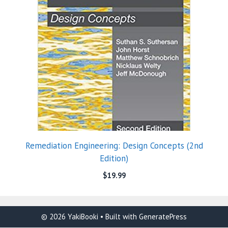
Remediation Engineering: Design Concepts (2nd
Edition)
$
19.99
© 2026 YakiBooki
• Built with
GeneratePress