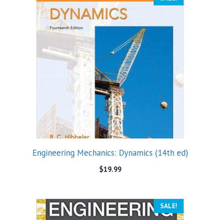
Engineering Mechanics: Dynamics (14th ed)
$
19.99
SALE!