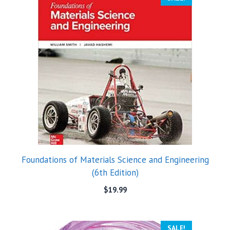
Foundations of Materials Science and Engineering
(6th Edition)
$
19.99
SALE!