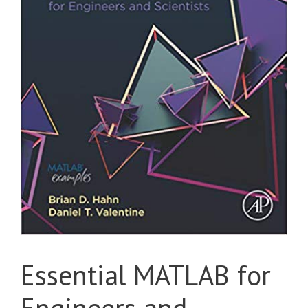
Essential MATLAB for