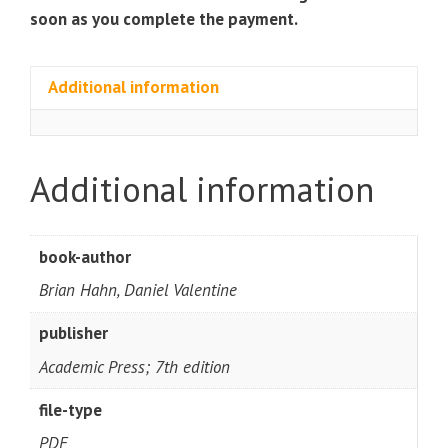
soon as you complete the payment.
Additional information
Additional information
book-author
Brian Hahn, Daniel Valentine
publisher
Academic Press; 7th edition
file-type
PDF