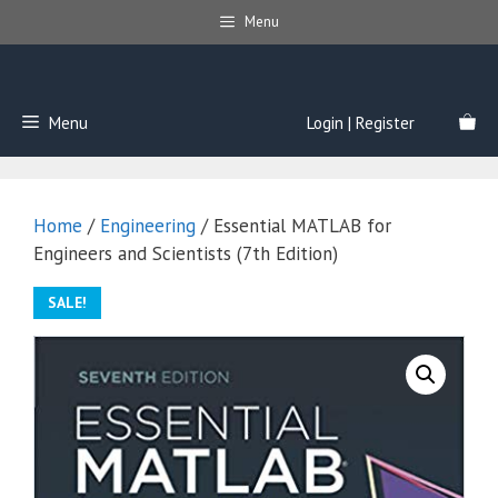
Skip
Menu
to
content
Menu
Login | Register
Home
/
Engineering
/ Essential MATLAB for
Engineers and Scientists (7th Edition)
SALE!