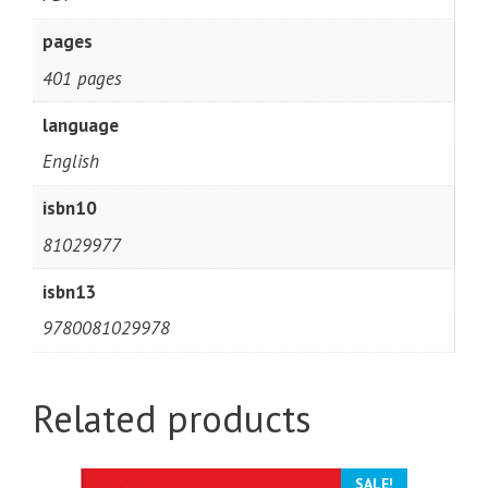
pages
401 pages
language
English
isbn10
81029977
isbn13
9780081029978
Related products
SALE!