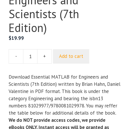
Engineers and
Scientists (7th
Edition)
$
19.99
-
+
Add to cart
Essential
MATLAB
for
Download Essential MATLAB for Engineers and
Engineers
Scientists (7th Edition) written by Brian Hahn, Daniel
and
Valentine in PDF format. This book is under the
Scientists
category Engineering and bearing the isbn13
(7th
numbers 81029977/9780081029978. You may reffer
Edition)
the table below for additional details of the book.
quantity
We do NOT provide access codes, we provide
eBooks ONLY. Instant access will be granted as