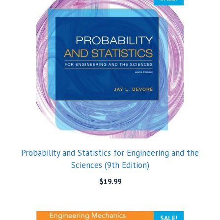
Probability and Statistics for Engineering and the
Sciences (9th Edition)
$
19.99
SALE!