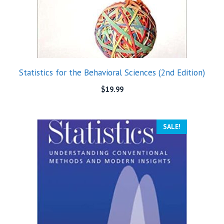
Statistics for the Behavioral Sciences (2nd Edition)
$
19.99
SALE!