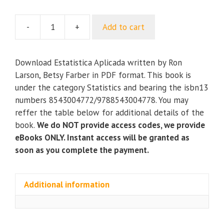
-
+
Add to cart
Estatistica
Aplicada
quantity
Download Estatistica Aplicada written by Ron
Larson, Betsy Farber in PDF format. This book is
under the category Statistics and bearing the isbn13
numbers 8543004772/9788543004778. You may
reffer the table below for additional details of the
book.
We do NOT provide access codes, we provide
eBooks ONLY. Instant access will be granted as
soon as you complete the payment.
Additional information