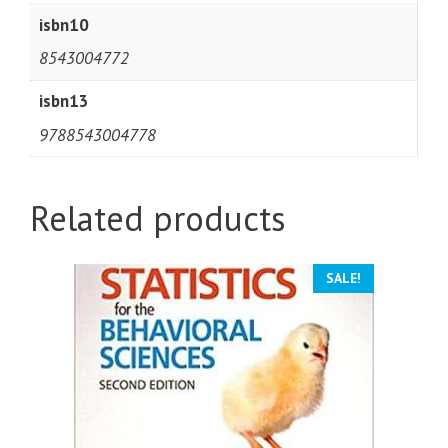
isbn10
8543004772
isbn13
9788543004778
Related products
SALE!