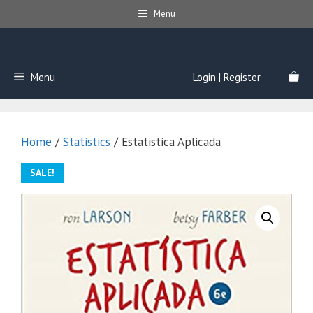
Skip
Menu
to
content
Menu
Login | Register
Home
/
Statistics
/ Estatistica Aplicada
SALE!