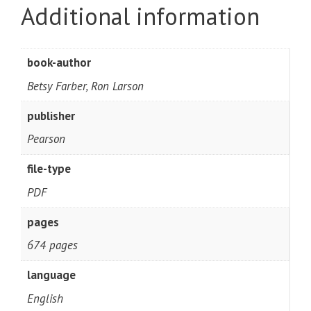
Additional information
book-author
Betsy Farber, Ron Larson
publisher
Pearson
file-type
PDF
pages
674 pages
language
English