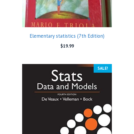
Elementary statistics (7th Edition)
$
19.99
SALE!