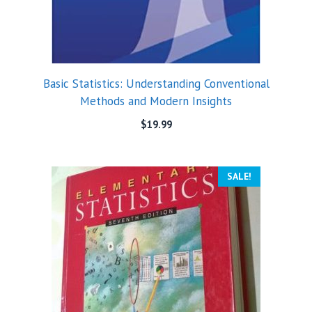
Basic Statistics: Understanding Conventional
Methods and Modern Insights
$
19.99
SALE!