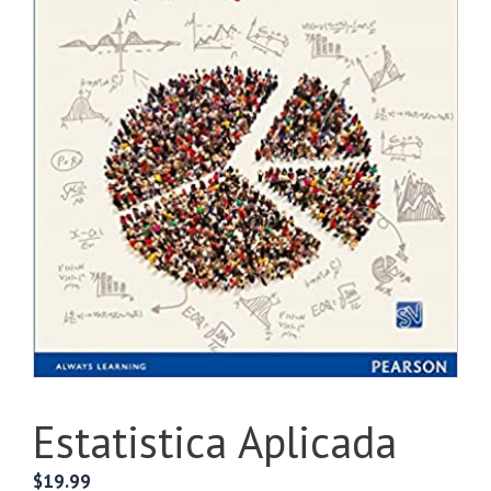
Estatistica Aplicada
$
19.99