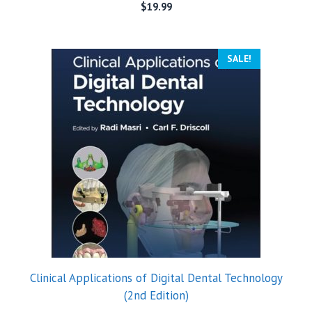
$
19.99
SALE!
Clinical Applications of Digital Dental Technology
(2nd Edition)