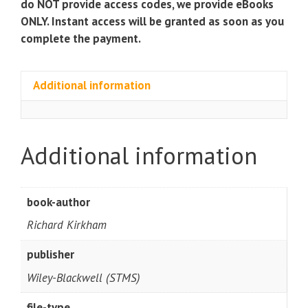
do NOT provide access codes, we provide eBooks
quantity
ONLY. Instant access will be granted as soon as you
complete the payment.
Additional information
Additional information
book-author
Richard Kirkham
publisher
Wiley-Blackwell (STMS)
file-type