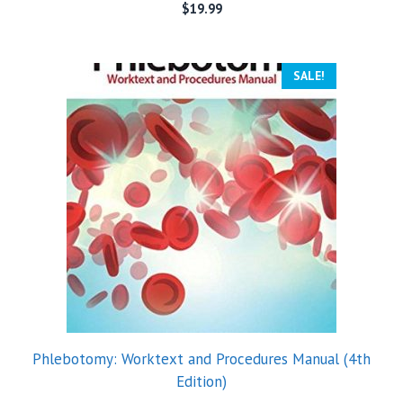
$
19.99
SALE!
Phlebotomy: Worktext and Procedures Manual (4th
Edition)