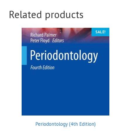
Related products
SALE!
Periodontology (4th Edition)