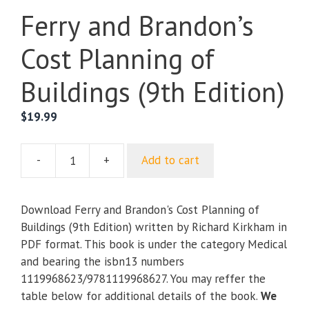
Ferry and Brandon’s
Cost Planning of
Buildings (9th Edition)
$
19.99
-
+
Add to cart
Ferry
and
Brandon's
Download Ferry and Brandon's Cost Planning of
Cost
Buildings (9th Edition) written by Richard Kirkham in
Planning
PDF format. This book is under the category Medical
of
and bearing the isbn13 numbers
Buildings
1119968623/9781119968627. You may reffer the
(9th
table below for additional details of the book.
We
Edition)