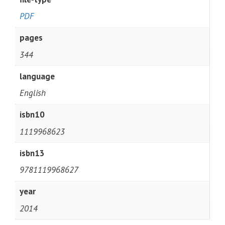
PDF
pages
344
language
English
isbn10
1119968623
isbn13
9781119968627
year
2014