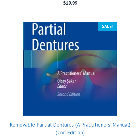
$
19.99
SALE!
Removable Partial Dentures (A Practitioners’ Manual)
(2nd Edition)