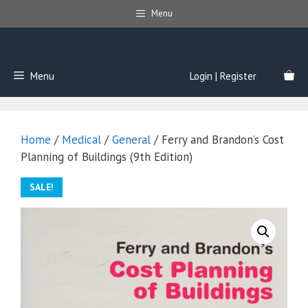
Skip
Menu
to
content
Menu
Login | Register
Home
/
Medical
/
General
/ Ferry and Brandon’s Cost
Planning of Buildings (9th Edition)
SALE!