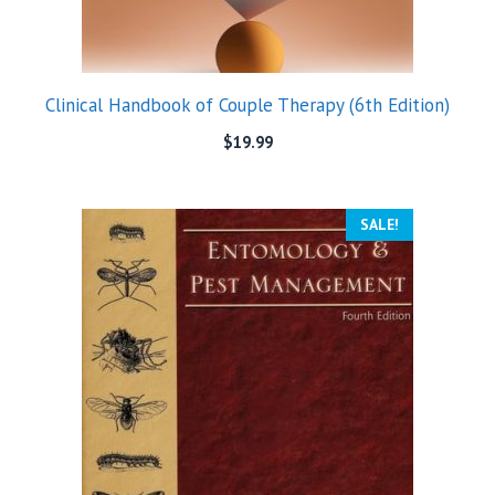
Clinical Handbook of Couple Therapy (6th Edition)
$
19.99
SALE!