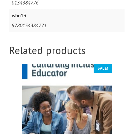
0134384776
isbn13
9780134384771
Related products
SALE!