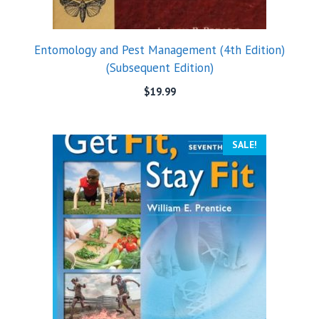
Entomology and Pest Management (4th Edition)
(Subsequent Edition)
$
19.99
SALE!