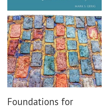
Foundations for