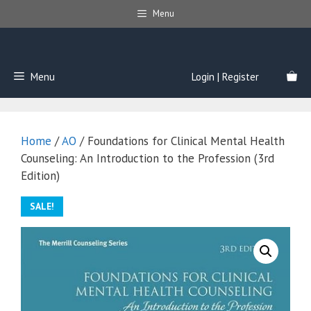
Skip
Menu
to
content
Menu
Login | Register
Home
/
AO
/ Foundations for Clinical Mental Health
Counseling: An Introduction to the Profession (3rd
Edition)
SALE!