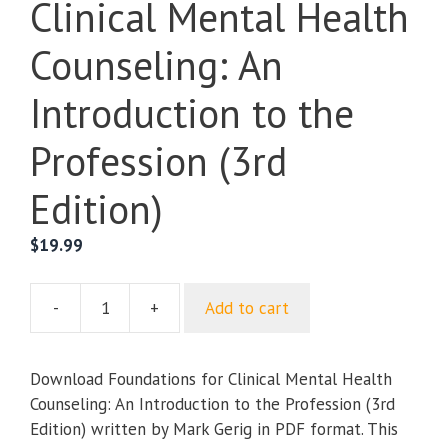
Clinical Mental Health
Counseling: An
Introduction to the
Profession (3rd
Edition)
$
19.99
-
+
Add to cart
Foundations
for
Clinical
Download Foundations for Clinical Mental Health
Mental
Counseling: An Introduction to the Profession (3rd
Health
Edition) written by Mark Gerig in PDF format. This
Counseling: