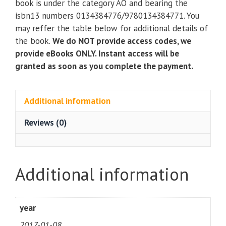
book is under the category AO and bearing the
An
isbn13 numbers 0134384776/9780134384771. You
Introduction
may reffer the table below for additional details of
to
the book.
We do NOT provide access codes, we
the
provide eBooks ONLY. Instant access will be
Profession
granted as soon as you complete the payment.
(3rd
Edition)
quantity
Additional information
Reviews (0)
Additional information
year
2017-01-08