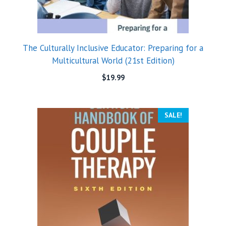
The Culturally Inclusive Educator: Preparing for a
Multicultural World (21st Edition)
$
19.99
SALE!