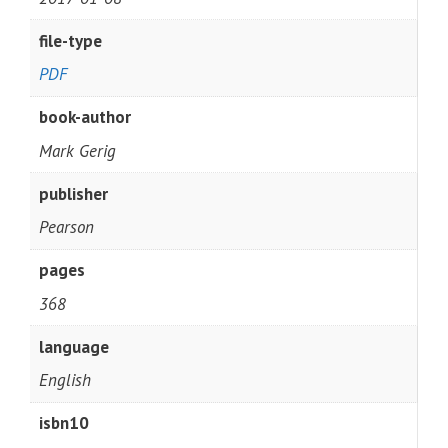
file-type
PDF
book-author
Mark Gerig
publisher
Pearson
pages
368
language
English
isbn10