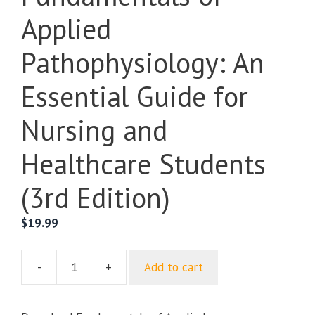
Applied
Pathophysiology: An
Essential Guide for
Nursing and
Healthcare Students
(3rd Edition)
$
19.99
-
+
Add to cart
Fundamentals
of
Applied