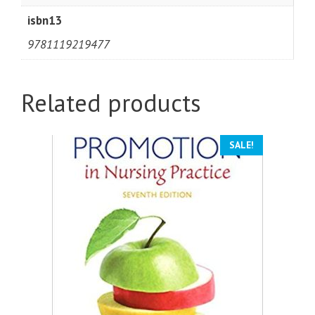
isbn13
9781119219477
Related products
SALE!