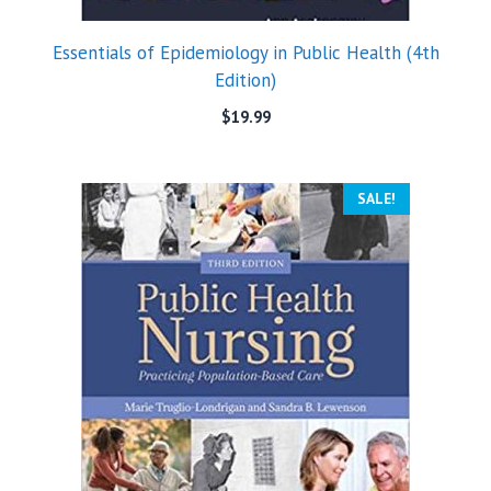
Essentials of Epidemiology in Public Health (4th
Edition)
$
19.99
SALE!