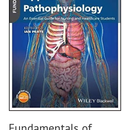
Fundamentals of