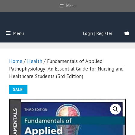
Skip
Menu
to
content
Menu
Login | Register
Home
/
Health
/ Fundamentals of Applied
Pathophysiology: An Essential Guide for Nursing and
Healthcare Students (3rd Edition)
SALE!