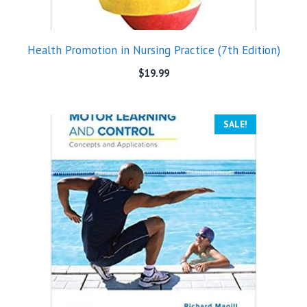
Health Promotion in Nursing Practice (7th Edition)
$
19.99
SALE!