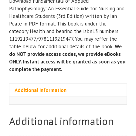
Download Fundamentals of Applied
Pathophysiology:
Pathophysiology: An Essential Guide for Nursing and
An
Healthcare Students (3rd Edition) written by Ian
Essential
Peate in PDF format. This book is under the
Guide
category Health and bearing the isbn13 numbers
for
1119219477/9781119219477. You may reffer the
Nursing
table below for additional details of the book.
We
and
do NOT provide access codes, we provide eBooks
Healthcare
ONLY. Instant access will be granted as soon as you
Students
complete the payment.
(3rd
Edition)
quantity
Additional information
Additional information