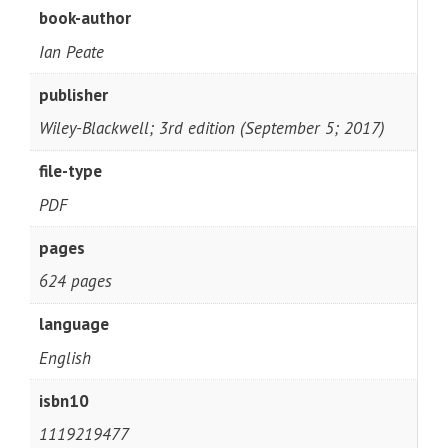
book-author
Ian Peate
publisher
Wiley-Blackwell; 3rd edition (September 5; 2017)
file-type
PDF
pages
624 pages
language
English
isbn10
1119219477