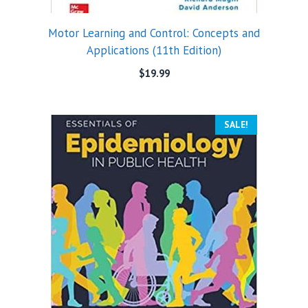
Motor Learning and Control: Concepts and
Applications (11th Edition)
$
19.99
SALE!