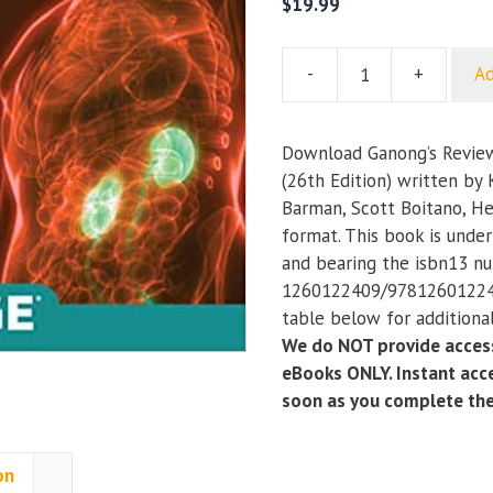
$
19.99
-
+
Ad
Ganong’s
Review
of
Download Ganong’s Review
Medical
(26th Edition) written by 
Physiology
Barman, Scott Boitano, H
(26th
format. This book is unde
Edition)
and bearing the isbn13 n
quantity
1260122409/978126012240
table below for additional
We do NOT provide access
eBooks ONLY. Instant acce
soon as you complete th
on