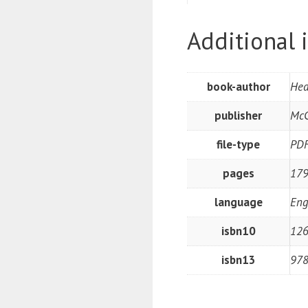
Additional 
book-author
Hed
publisher
McG
file-type
PD
pages
179
language
Eng
isbn10
12
isbn13
97