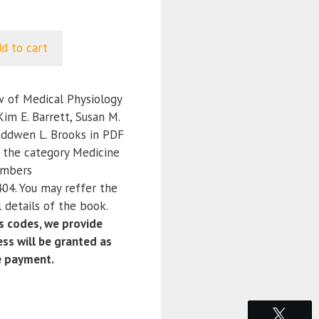
d to cart
 of Medical Physiology
Kim E. Barrett, Susan M.
eddwen L. Brooks in PDF
r the category Medicine
umbers
4. You may reffer the
 details of the book.
 codes, we provide
ss will be granted as
e payment.
Tweet