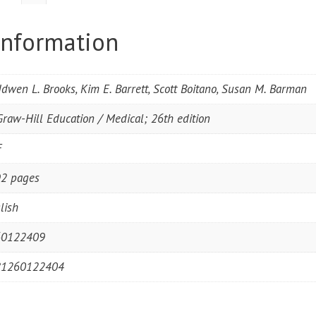
information
dwen L. Brooks, Kim E. Barrett, Scott Boitano, Susan M. Barman
raw-Hill Education / Medical; 26th edition
F
2 pages
lish
60122409
81260122404