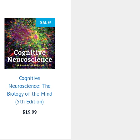
SALE!
Cognitive
Neuroscience: The
Biology of the Mind
(5th Edition)
$
19.99