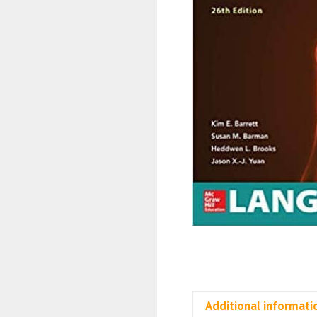
Additional informati