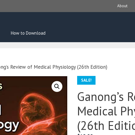
About
How to Download
ng’s Review of Medical Physiology (26th Edition)
SALE!
Ganong’s R
Medical Ph
(26th Editi