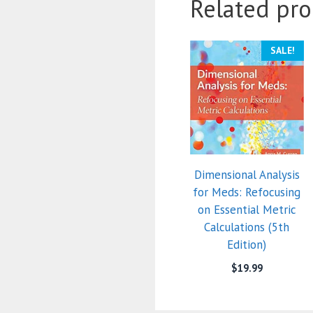
Related pro
SALE!
Dimensional Analysis
for Meds: Refocusing
on Essential Metric
Calculations (5th
Edition)
$
19.99