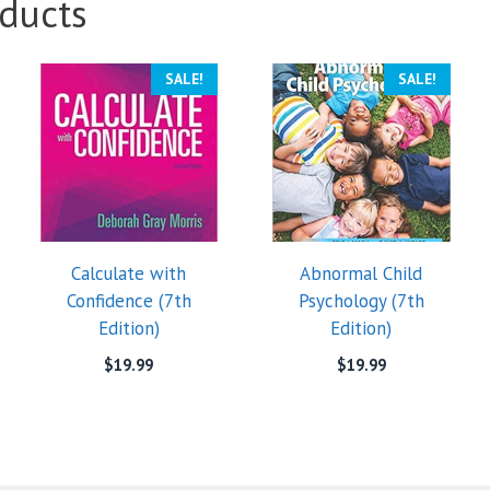
ducts
SALE!
SALE!
Calculate with
Abnormal Child
Confidence (7th
Psychology (7th
Edition)
Edition)
$
19.99
$
19.99