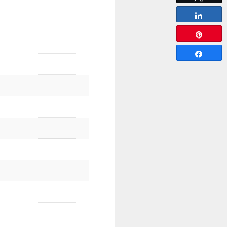
Share
Pin
Share