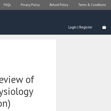
FAQs
Privacy Policy
Refund Policy
Terms & Conditions
Login | Register
eview of
ysiology
on)