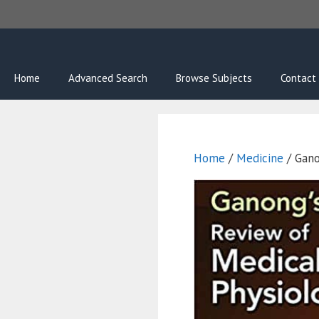
Skip
to
content
Home
Advanced Search
Browse Subjects
Contact
Home
/
Medicine
/ Gano