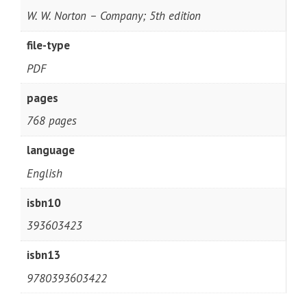
W. W. Norton – Company; 5th edition
file-type
PDF
pages
768 pages
language
English
isbn10
393603423
isbn13
9780393603422