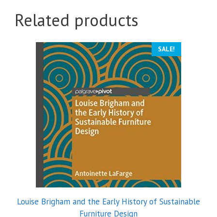
Related products
SALE!
Louise Brigham and the Early History of Sustainable
Furniture Design