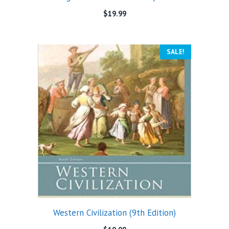
$
19.99
SALE!
Western Civilization (9th Edition)