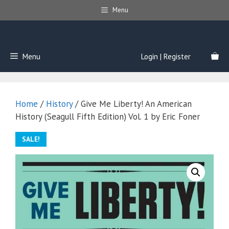
Skip
Menu
to
content
Menu
Login | Register
Home
/
History
/ Give Me Liberty! An American
History (Seagull Fifth Edition) Vol. 1 by Eric Foner
SALE!