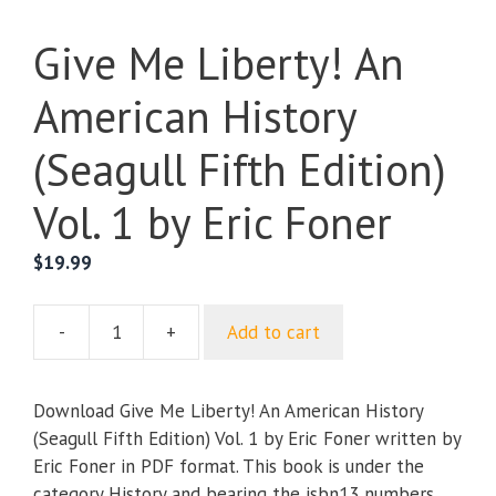
Give Me Liberty! An
American History
(Seagull Fifth Edition)
Vol. 1 by Eric Foner
$
19.99
-
+
Add to cart
Give
Me
Liberty!
Download Give Me Liberty! An American History
An
(Seagull Fifth Edition) Vol. 1 by Eric Foner written by
American
Eric Foner in PDF format. This book is under the
History
category History and bearing the isbn13 numbers