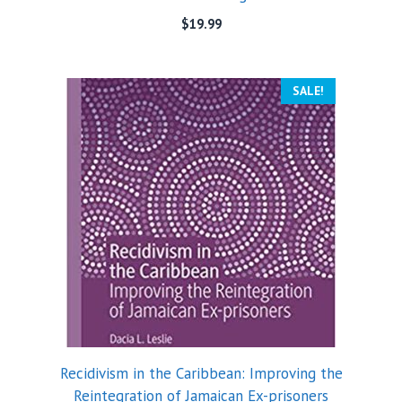
$
19.99
SALE!
Recidivism in the Caribbean: Improving the
Reintegration of Jamaican Ex-prisoners