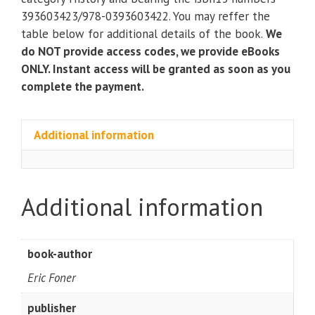
(Seagull
393603423/978-0393603422. You may reffer the
Fifth
table below for additional details of the book.
We
Edition)
do NOT provide access codes, we provide eBooks
Vol.
ONLY. Instant access will be granted as soon as you
1
complete the payment.
by
Eric
Foner
Additional information
quantity
Additional information
book-author
Eric Foner
publisher