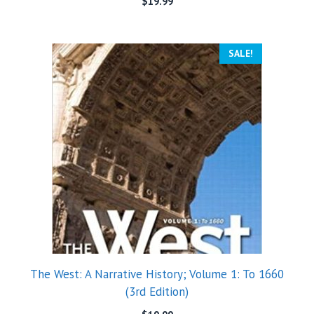
$
19.99
SALE!
The West: A Narrative History; Volume 1: To 1660
(3rd Edition)