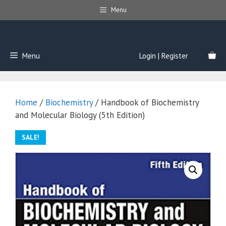
Skip
Menu
to
content
Menu
Login | Register
Home
/
Biochemistry
/ Handbook of Biochemistry
and Molecular Biology (5th Edition)
SALE!