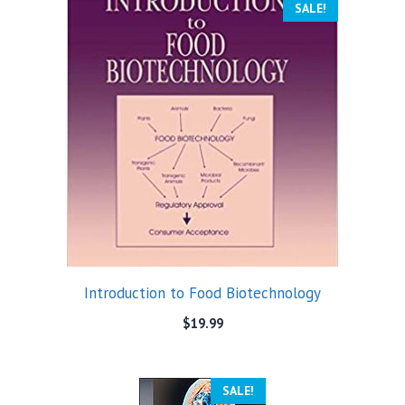
SALE!
Introduction to Food Biotechnology
$
19.99
SALE!