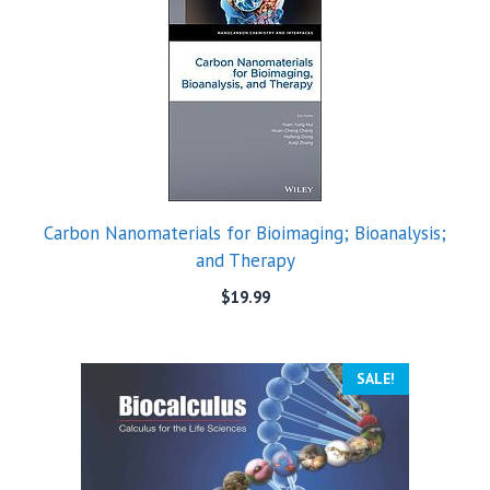
Carbon Nanomaterials for Bioimaging; Bioanalysis;
and Therapy
$
19.99
SALE!