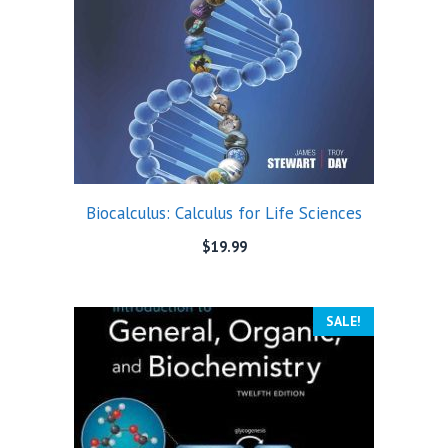
Biocalculus: Calculus for Life Sciences
$
19.99
SALE!