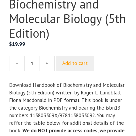
Biochemistry and
Molecular Biology (5th
Edition)
$
19.99
-
+
Add to cart
Handbook
of
Biochemistry
Download Handbook of Biochemistry and Molecular
and
Biology (5th Edition) written by Roger L. Lundblad,
Molecular
Fiona Macdonald in PDF format. This book is under
Biology
the category Biochemistry and bearing the isbn13
(5th
numbers 113803309X/9781138033092. You may
Edition)
reffer the table below for additional details of the
quantity
book.
We do NOT provide access codes, we provide