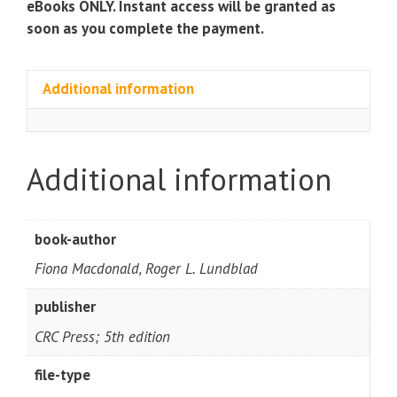
eBooks ONLY. Instant access will be granted as
soon as you complete the payment.
Additional information
Additional information
book-author
Fiona Macdonald, Roger L. Lundblad
publisher
CRC Press; 5th edition
file-type