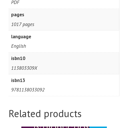
PDF
pages
1017 pages
language
English
isbn10
113803309X
isbn13
9781138033092
Related products