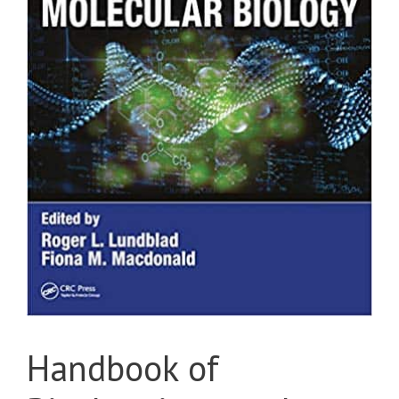
Handbook of