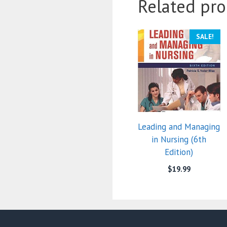
Related pro
SALE!
Leading and Managing
in Nursing (6th
Edition)
$
19.99