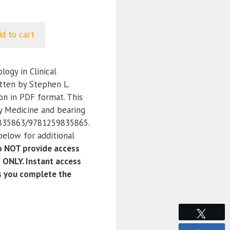
d to cart
ogy in Clinical
itten by Stephen L.
on in PDF format. This
y Medicine and bearing
835863/9781259835865.
below for additional
 NOT provide access
 ONLY. Instant access
as you complete the
Tweet