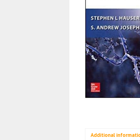
Additional informati