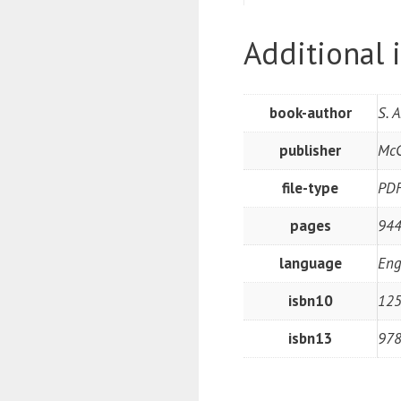
Additional 
book-author
S. 
publisher
McG
file-type
PD
pages
944
language
Eng
isbn10
12
isbn13
97