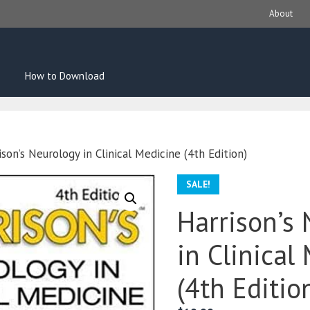
About
How to Download
son’s Neurology in Clinical Medicine (4th Edition)
SALE!
Harrison’s
in Clinical
(4th Editio