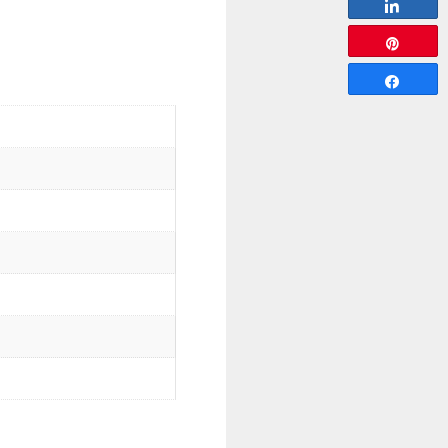
Share
Pin
Share