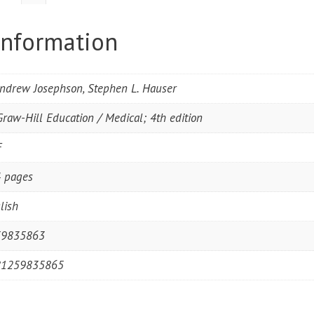
information
Andrew Josephson, Stephen L. Hauser
raw-Hill Education / Medical; 4th edition
F
 pages
lish
59835863
81259835865