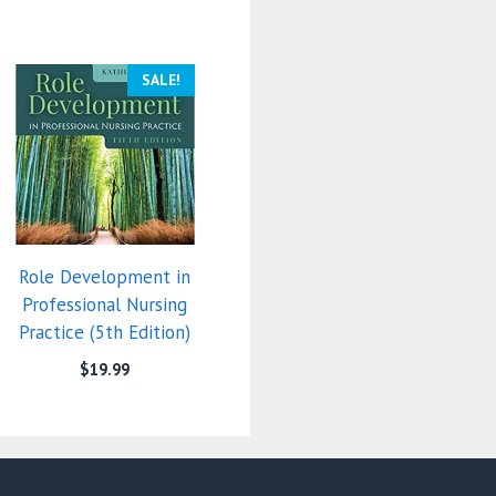
SALE!
Role Development in
Professional Nursing
Practice (5th Edition)
$
19.99