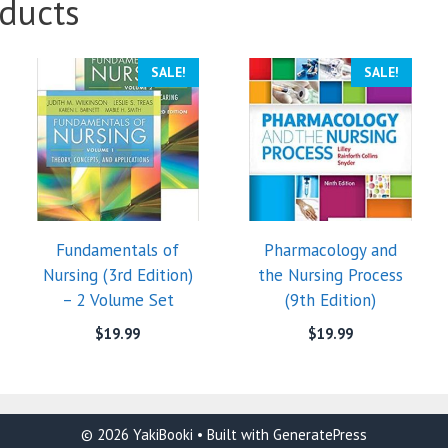
ducts
SALE!
SALE!
Fundamentals of
Pharmacology and
Nursing (3rd Edition)
the Nursing Process
– 2 Volume Set
(9th Edition)
$
19.99
$
19.99
© 2026 YakiBooki
• Built with
GeneratePress