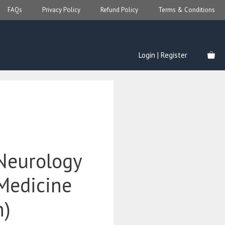
FAQs
Privacy Policy
Refund Policy
Terms & Conditions
Login | Register
 Neurology
 Medicine
n)