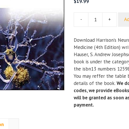
$
19.99
-
+
Ad
Harrison’s
Neurology
in
Download Harrison’s Neurol
Clinical
Medicine (4th Edition) wr
Medicine
Hauser, S. Andrew Josephs
(4th
book is under the categor
Edition)
the isbn13 numbers 1259
quantity
You may reffer the table 
details of the book.
We do
codes, we provide eBooks
will be granted as soon 
payment.
on