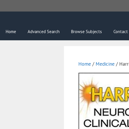
Skip
to
content
Home
Advanced Search
Browse Subjects
Contact
Home
/
Medicine
/ Harri