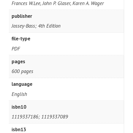
Frances W.Lee, John P. Glaser, Karen A. Wager
publisher
Jossey-Bass; 4th Edition
file-type
PDF
pages
600 pages
language
English
isbn10
1119337186; 1119337089
isbn13