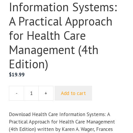
Information Systems:
A Practical Approach
for Health Care
Management (4th
Edition)
$
19.99
-
+
Add to cart
Health
Care
Information
Download Health Care Information Systems: A
Systems:
Practical Approach for Health Care Management
A
(4th Edition) written by Karen A. Wager, Frances