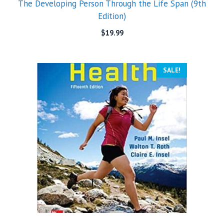
The Developing Person Through the Life Span (9th
Edition)
$
19.99
SALE!