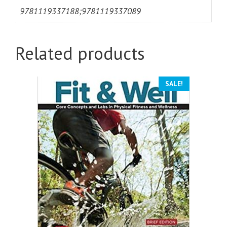
9781119337188;9781119337089
Related products
SALE!