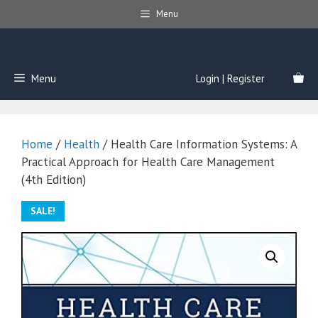
Skip
Menu
to
content
Menu
Login | Register
Home
/
Health
/ Health Care Information Systems: A
Practical Approach for Health Care Management
(4th Edition)
SALE!