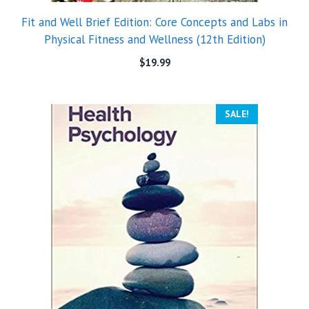
Fit and Well Brief Edition: Core Concepts and Labs in
Physical Fitness and Wellness (12th Edition)
$
19.99
SALE!