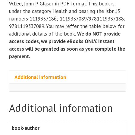
Practical
W.Lee, John P. Glaser in PDF format. This book is
Approach
under the category Health and bearing the isbn13
for
numbers 1119337186; 1119337089/9781119337188;
Health
9781119337089. You may reffer the table below for
Care
additional details of the book.
We do NOT provide
Management
access codes, we provide eBooks ONLY. Instant
(4th
access will be granted as soon as you complete the
Edition)
payment.
quantity
Additional information
Additional information
book-author