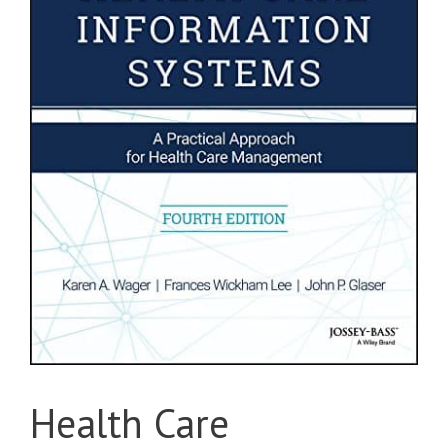
Health Care