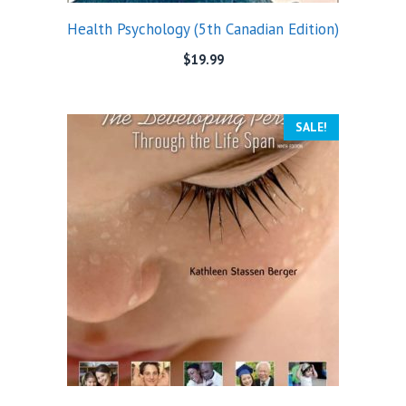
Health Psychology (5th Canadian Edition)
$
19.99
SALE!