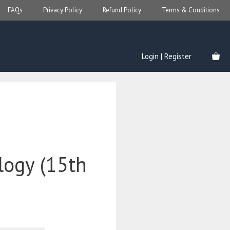
FAQs
Privacy Policy
Refund Policy
Terms & Conditions
Login | Register
ogy (15th