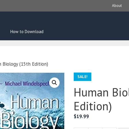
About
How to Download
Biology (15th Edition)
SALE!
Human Biol
Edition)
$
19.99