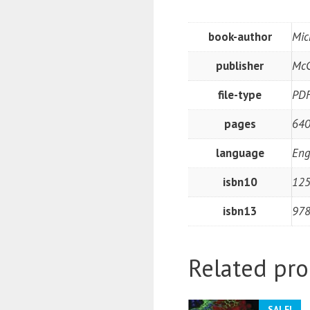
book-author
Mic
publisher
McG
file-type
PD
pages
640
language
Eng
isbn10
12
isbn13
97
Related pro
SALE!