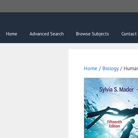
Skip
to
content
Home
Advanced Search
Browse Subjects
Contact
Home
/
Biology
/ Human 