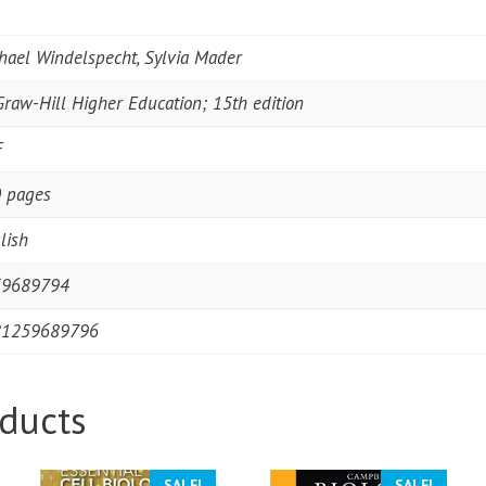
hael Windelspecht, Sylvia Mader
raw-Hill Higher Education; 15th edition
F
 pages
lish
59689794
81259689796
ducts
SALE!
SALE!