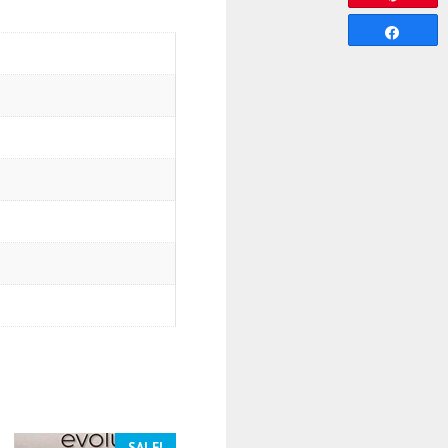
Share
SALE!