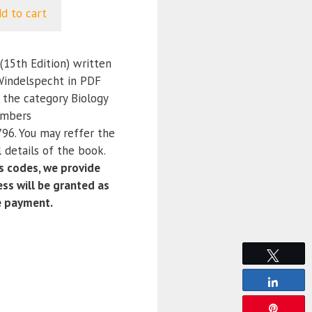
d to cart
15th Edition) written
Windelspecht in PDF
 the category Biology
umbers
6. You may reffer the
 details of the book.
 codes, we provide
ss will be granted as
e payment.
Tweet
Share
Pin