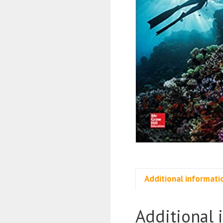
Additional informati
Additional 