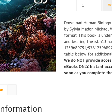
-
+
Ad
Human
Biology
(15th
Download Human Biology (
Edition)
by Sylvia Mader, Michael 
quantity
format. This book is under
and bearing the isbn13 n
1259689794/978125968979
table below for additional
We do NOT provide access
eBooks ONLY. Instant acce
soon as you complete th
on
information