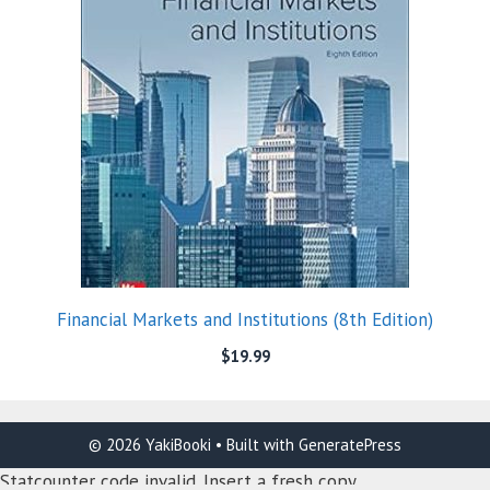
Financial Markets and Institutions (8th Edition)
$
19.99
© 2026 YakiBooki
• Built with
GeneratePress
Statcounter code invalid. Insert a fresh copy.