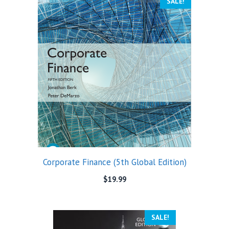
SALE!
Corporate Finance (5th Global Edition)
$
19.99
SALE!