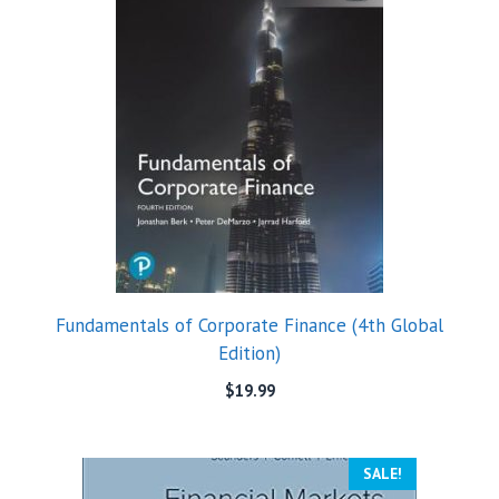
Fundamentals of Corporate Finance (4th Global
Edition)
$
19.99
SALE!