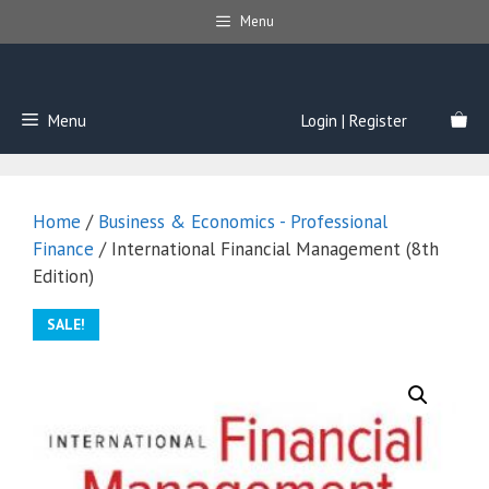
Skip
Menu
to
content
Menu
Login | Register
Home
/
Business & Economics - Professional
Finance
/ International Financial Management (8th
Edition)
SALE!