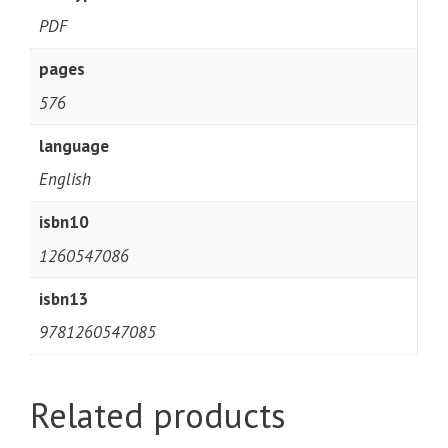
PDF
pages
576
language
English
isbn10
1260547086
isbn13
9781260547085
Related products