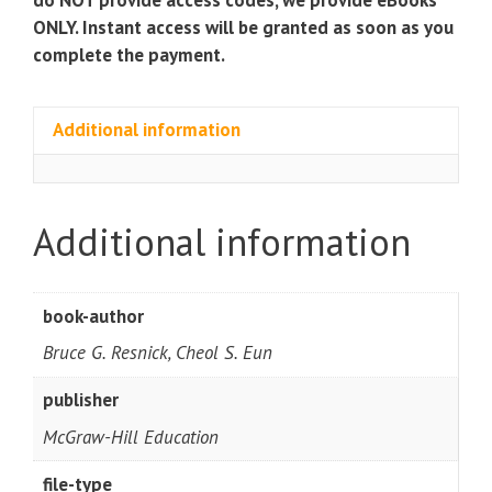
ONLY. Instant access will be granted as soon as you
complete the payment.
Additional information
Additional information
book-author
Bruce G. Resnick, Cheol S. Eun
publisher
McGraw-Hill Education
file-type