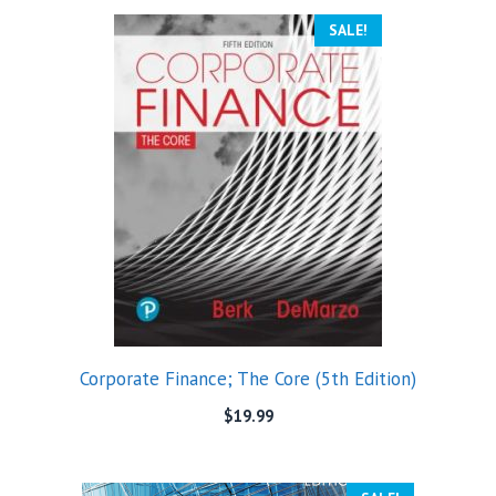
SALE!
Corporate Finance; The Core (5th Edition)
$
19.99