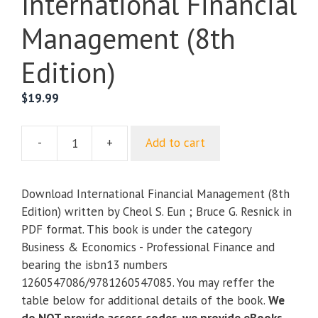
International Financial
Management (8th
Edition)
$
19.99
-
+
Add to cart
International
Financial
Management
Download International Financial Management (8th
(8th
Edition) written by Cheol S. Eun ; Bruce G. Resnick in
Edition)
PDF format. This book is under the category
quantity
Business & Economics - Professional Finance and
bearing the isbn13 numbers
1260547086/9781260547085. You may reffer the
table below for additional details of the book.
We
do NOT provide access codes, we provide eBooks