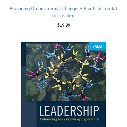
Managing Organizational Change: A Practical Toolkit
for Leaders
$
19.99
SALE!