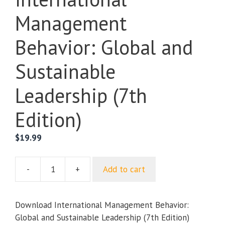
Management
Behavior: Global and
Sustainable
Leadership (7th
Edition)
$
19.99
-
+
Add to cart
International
Management
Behavior:
Download International Management Behavior:
Global
Global and Sustainable Leadership (7th Edition)
and