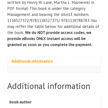
written by Henry W. Lane, Martha L. Maznevski in
Sustainable
PDF format. This book is under the category
Leadership
Management and bearing the isbn13 numbers
(7th
1118527372/9781118527375/ 9781118788783. You
Edition)
may reffer the table below for additional details of
quantity
the book.
We do NOT provide access codes, we
provide eBooks ONLY. Instant access will be
granted as soon as you complete the payment.
Additional information
Additional information
book-author