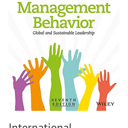
International