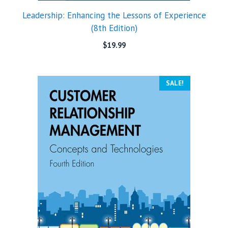
Leadership: Enhancing the Lessons of Experience
(8th Edition)
$
19.99
SALE!