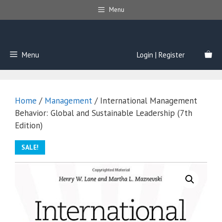
Skip
Menu
to
content
Menu
Login | Register
Home
/
Management
/ International Management
Behavior: Global and Sustainable Leadership (7th
Edition)
SALE!