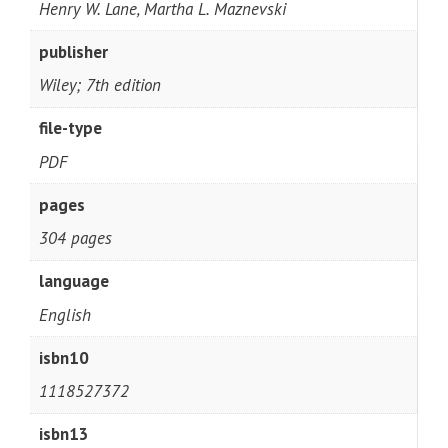
Henry W. Lane, Martha L. Maznevski
publisher
Wiley; 7th edition
file-type
PDF
pages
304 pages
language
English
isbn10
1118527372
isbn13