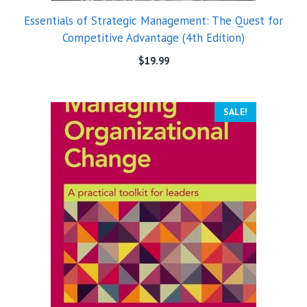
Essentials of Strategic Management: The Quest for
Competitive Advantage (4th Edition)
$
19.99
SALE!