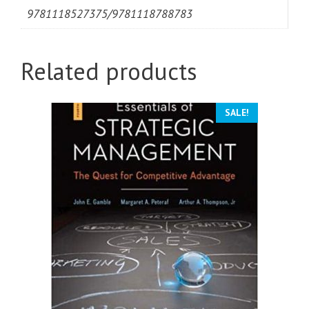
9781118527375/9781118788783
Related products
SALE!