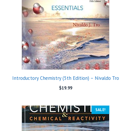
Introductory Chemistry (5th Edition) – Nivaldo Tro
$
19.99
SALE!