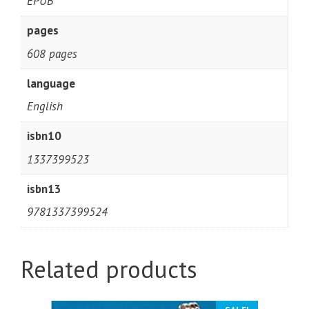
EPUB
pages
608 pages
language
English
isbn10
1337399523
isbn13
9781337399524
Related products