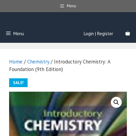
Skip
Menu
to
content
Menu
Login | Register
Home
/
Chemistry
/ Introductory Chemistry: A
Foundation (9th Edition)
SALE!