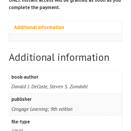
complete the payment.
Additional information
Additional information
book-author
Donald J. DeCoste, Steven S. Zumdahl
publisher
Cengage Learning; 9th edition
file-type