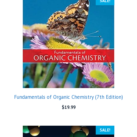
SALE!
Fundamentals of Organic Chemistry (7th Edition)
$
19.99
SALE!