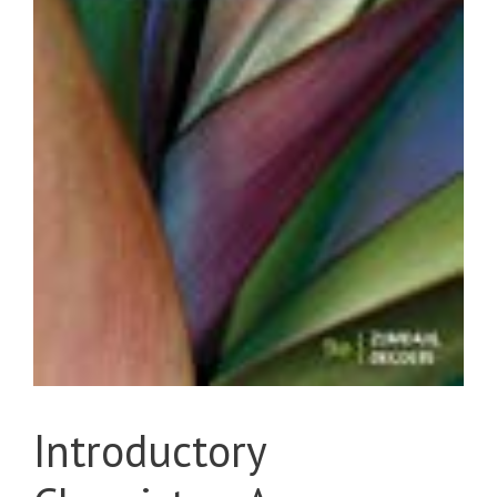
Introductory