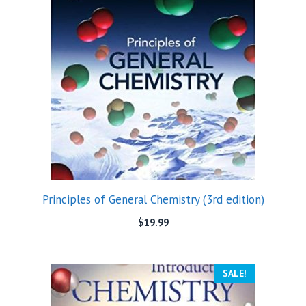
Principles of General Chemistry (3rd edition)
$
19.99
SALE!