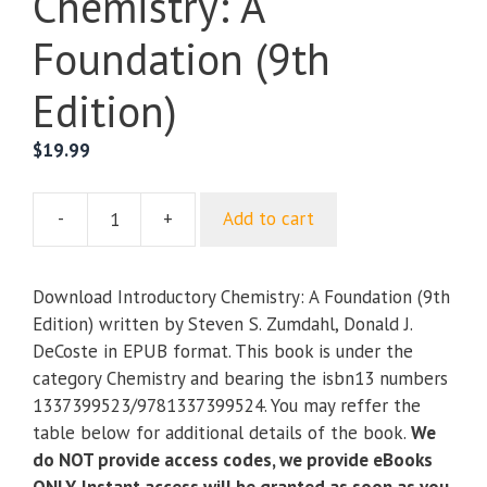
Chemistry: A
Foundation (9th
Edition)
$
19.99
-
+
Add to cart
Introductory
Chemistry:
A
Download Introductory Chemistry: A Foundation (9th
Foundation
Edition) written by Steven S. Zumdahl, Donald J.
(9th
DeCoste in EPUB format. This book is under the
Edition)
category Chemistry and bearing the isbn13 numbers
quantity
1337399523/9781337399524. You may reffer the
table below for additional details of the book.
We
do NOT provide access codes, we provide eBooks
ONLY. Instant access will be granted as soon as you