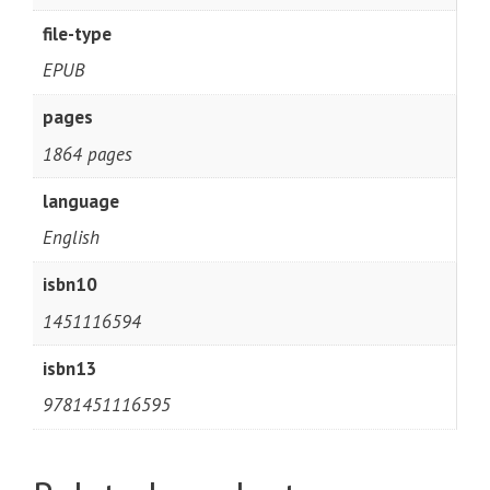
file-type
EPUB
pages
1864 pages
language
English
isbn10
1451116594
isbn13
9781451116595