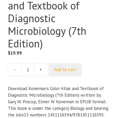
and Textbook of
Diagnostic
Microbiology (7th
Edition)
$
19.99
-
+
Add to cart
Koneman’s
Color
Atlas
Download Koneman’s Color Atlas and Textbook of
and
Diagnostic Microbiology (7th Edition) written by
Textbook
Gary W. Procop, Elmer W. Koneman in EPUB format.
of
This book is under the category Biology and bearing
Diagnostic
the isbn13 numbers 1451116594/9781451116595.