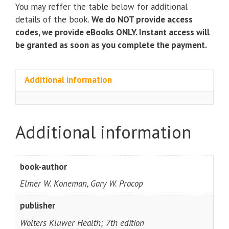
Microbiology
You may reffer the table below for additional
(7th
details of the book.
We do NOT provide access
Edition)
codes, we provide eBooks ONLY. Instant access will
quantity
be granted as soon as you complete the payment.
Additional information
Additional information
book-author
Elmer W. Koneman, Gary W. Procop
publisher
Wolters Kluwer Health; 7th edition