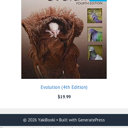
Evolution (4th Edition)
$
19.99
© 2026 YakiBooki
• Built with
GeneratePress