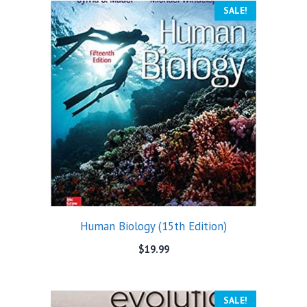
SALE!
Human Biology (15th Edition)
$
19.99
SALE!