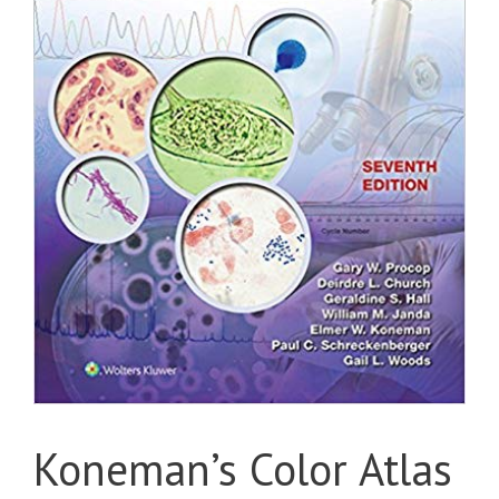
Koneman’s Color Atlas