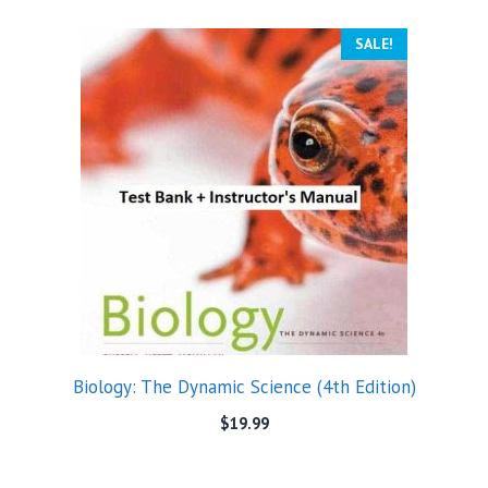
SALE!
Biology: The Dynamic Science (4th Edition)
$
19.99