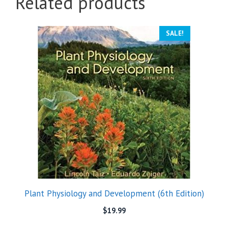
Related products
SALE!
Plant Physiology and Development (6th Edition)
$
19.99