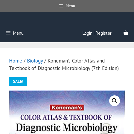
Skip
Menu
to
content
Menu
Login | Register
Home
/
Biology
/ Koneman’s Color Atlas and
Textbook of Diagnostic Microbiology (7th Edition)
SALE!