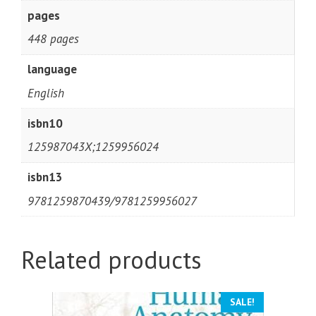
pages
448 pages
language
English
isbn10
125987043X;1259956024
isbn13
9781259870439/9781259956027
Related products
SALE!