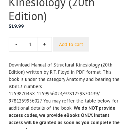
Kinesiology (20th
Edition)
$
19.99
-
+
Add to cart
Manual
of
Structural
Download Manual of Structural Kinesiology (20th
Kinesiology
Edition) written by R.T. Floyd in PDF format. This
(20th
book is under the category Anatomy and bearing the
Edition)
isbn13 numbers
quantity
125987043X;1259956024/9781259870439/
9781259956027. You may reffer the table below for
additional details of the book.
We do NOT provide
access codes, we provide eBooks ONLY. Instant
access will be granted as soon as you complete the