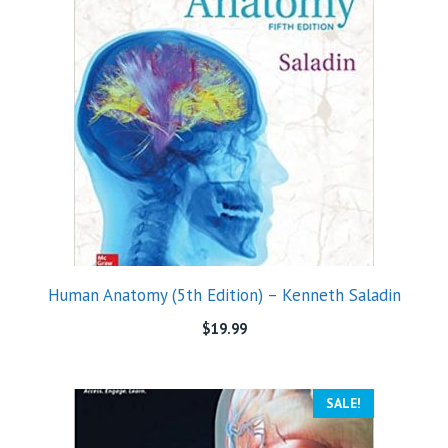
Human Anatomy (5th Edition) – Kenneth Saladin
$
19.99
SALE!