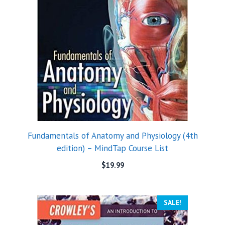
Fundamentals of Anatomy and Physiology (4th
edition) – MindTap Course List
$
19.99
SALE!