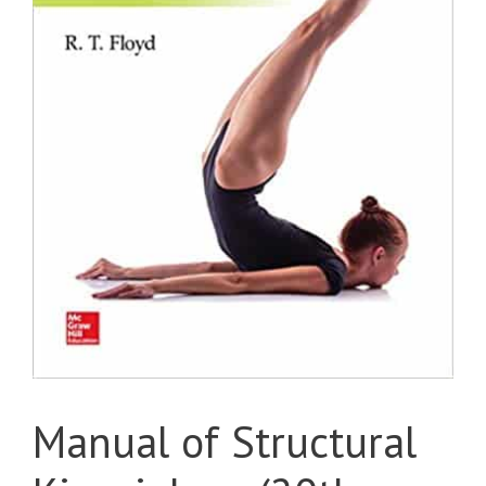
Manual of Structural