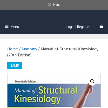
Skip
Menu
to
content
Menu
Login | Register
Home
/
Anatomy
/ Manual of Structural Kinesiology
(20th Edition)
SALE!