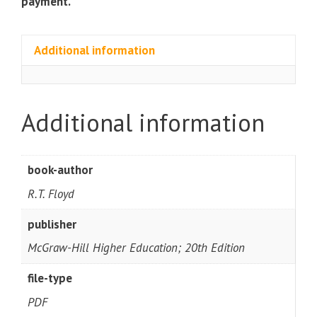
payment.
Additional information
Additional information
book-author
R.T. Floyd
publisher
McGraw-Hill Higher Education; 20th Edition
file-type
PDF