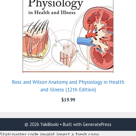
Ross and Wilson Anatomy and Physiology in Health
and Illness (12th Edition)
$
19.99
© 2026 YakiBooki
• Built with
GeneratePress
Statcounter code invalid. Insert a fresh copy.