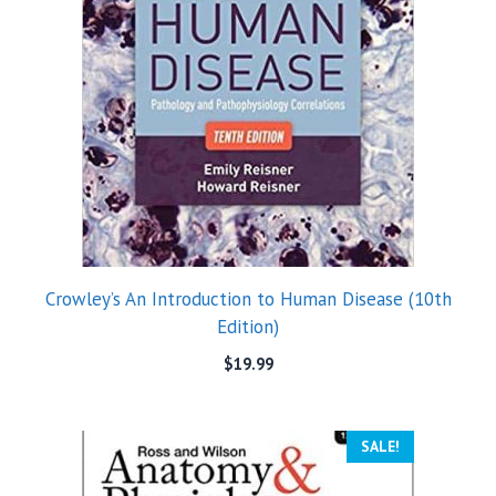
Crowley’s An Introduction to Human Disease (10th
Edition)
$
19.99
SALE!