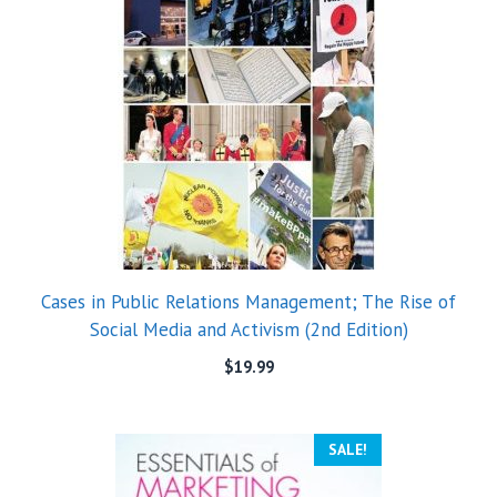
Cases in Public Relations Management; The Rise of
Social Media and Activism (2nd Edition)
$
19.99
SALE!