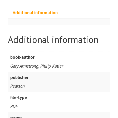
Additional information
Additional information
book-author
Gary Armstrong, Philip Kotler
publisher
Pearson
file-type
PDF
pages