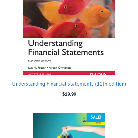
Understanding Financial statements (11th edition)
$
19.99
SALE!