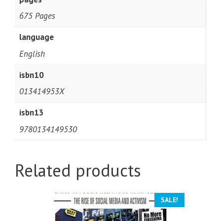
675 Pages
language
English
isbn10
013414953X
isbn13
9780134149530
Related products
SALE!