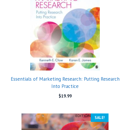
Essentials of Marketing Research: Putting Research
Into Practice
$
19.99
SALE!