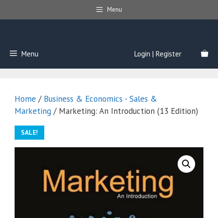
Skip
Menu
to
content
Menu
Login | Register
Home
/
Business & Economics - Sales &
Marketing
/ Marketing: An Introduction (13 Edition)
SALE!