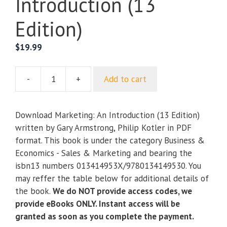
Introduction (13
Edition)
$
19.99
-
+
Add to cart
Marketing:
An
Introduction
Download Marketing: An Introduction (13 Edition)
(13
written by Gary Armstrong, Philip Kotler in PDF
Edition)
format. This book is under the category Business &
quantity
Economics - Sales & Marketing and bearing the
isbn13 numbers 013414953X/9780134149530. You
may reffer the table below for additional details of
the book.
We do NOT provide access codes, we
provide eBooks ONLY. Instant access will be
granted as soon as you complete the payment.