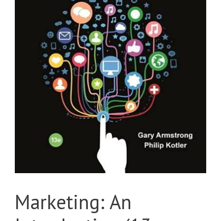
Marketing: An