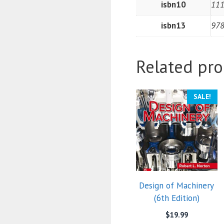
isbn10
11
isbn13
97
Related pro
SALE!
Design of Machinery
(6th Edition)
$
19.99