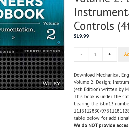
Instrument
Controls (4
$
19.99
-
+
Ad
Mechanical
Engineers’
Handbook;
Download Mechanical Eng
Volume
Volume 2: Design; Instrum
2:
(4th Edition) written by 
Design;
This book is under the ca
Instrumentation;
bearing the isbn13 numbe
and
1118112830/978111811283
Controls
table below for additional
(4th
We do NOT provide access