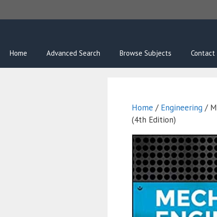
Skip
to
content
Home
Advanced Search
Browse Subjects
Contact
Home
/
Engineering
/ M
(4th Edition)