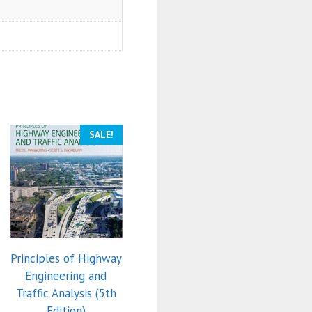
SALE!
Principles of Highway
Engineering and
Traffic Analysis (5th
Edition)