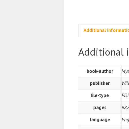
Additional informati
Additional 
book-author
Mye
publisher
Wil
file-type
PD
pages
982
language
Eng