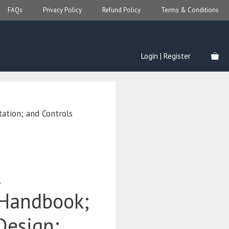
FAQs
Privacy Policy
Refund Policy
Terms & Conditions
Login | Register
ation; and Controls
l
 Handbook;
Design;