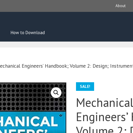
About
How to Download
echanical Engineers’ Handbook; Volume 2: Design; Instrument
SALE!
Mechanica
Engineers’
Volume 2: 