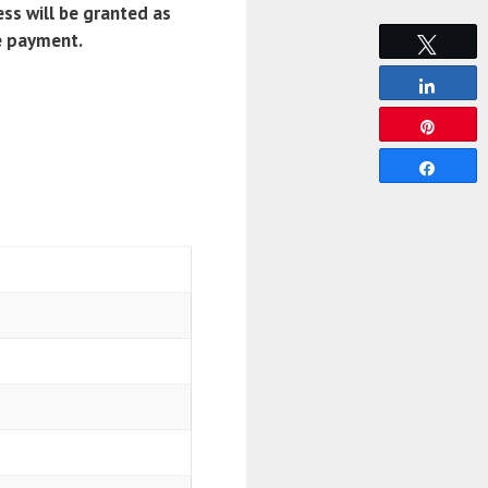
ss will be granted as
e payment.
Tweet
Share
Pin
Share