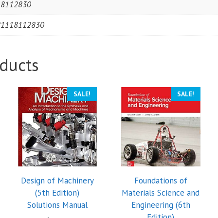
18112830
81118112830
ducts
SALE!
SALE!
Design of Machinery
Foundations of
(5th Edition)
Materials Science and
Solutions Manual
Engineering (6th
Edition)