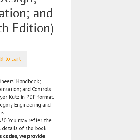
ation; and
th Edition)
d to cart
ineers’ Handbook;
entation; and Controls
Myer Kutz in PDF format.
tegory Engineering and
rs
0. You may reffer the
 details of the book.
 codes, we provide