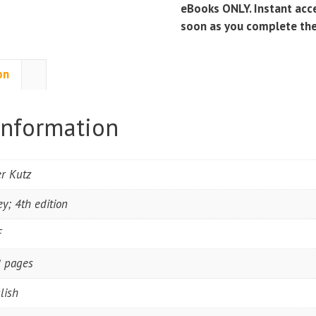
Edition)
eBooks ONLY. Instant acce
quantity
soon as you complete th
on
information
r Kutz
ey; 4th edition
F
 pages
lish