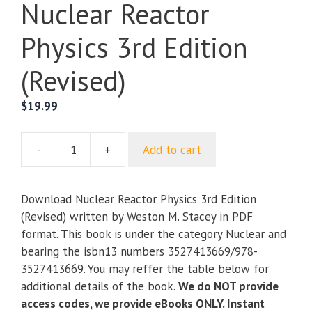
Nuclear Reactor
Physics 3rd Edition
(Revised)
$
19.99
-
+
Add to cart
Nuclear
Reactor
Physics
Download Nuclear Reactor Physics 3rd Edition
3rd
(Revised) written by Weston M. Stacey in PDF
Edition
format. This book is under the category Nuclear and
(Revised)
bearing the isbn13 numbers 3527413669/978-
quantity
3527413669. You may reffer the table below for
additional details of the book.
We do NOT provide
access codes, we provide eBooks ONLY. Instant