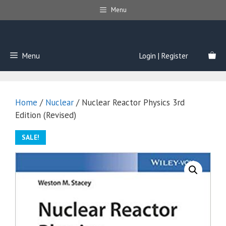
Skip
Menu
to
content
Menu
Login | Register
Home
/
Nuclear
/ Nuclear Reactor Physics 3rd
Edition (Revised)
SALE!