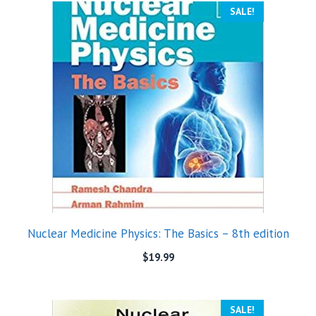
SALE!
Nuclear Medicine Physics: The Basics – 8th edition
$
19.99
SALE!