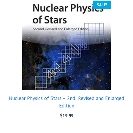
SALE!
Nuclear Physics of Stars – 2nd; Revised and Enlarged
Edition
$
19.99