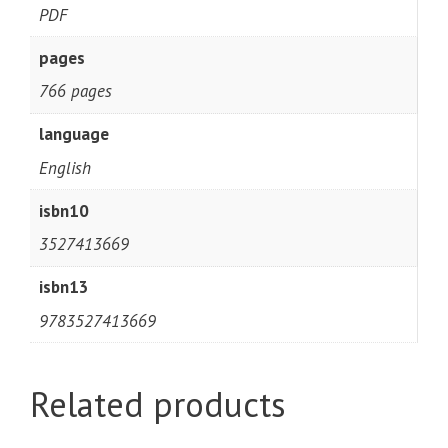
PDF
pages
766 pages
language
English
isbn10
3527413669
isbn13
9783527413669
Related products