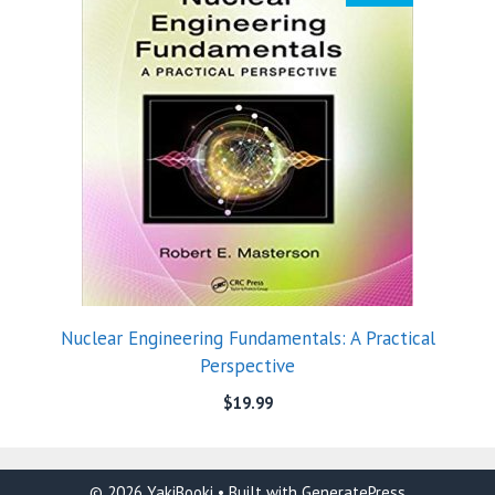
Nuclear Engineering Fundamentals: A Practical
Perspective
$
19.99
© 2026 YakiBooki
• Built with
GeneratePress