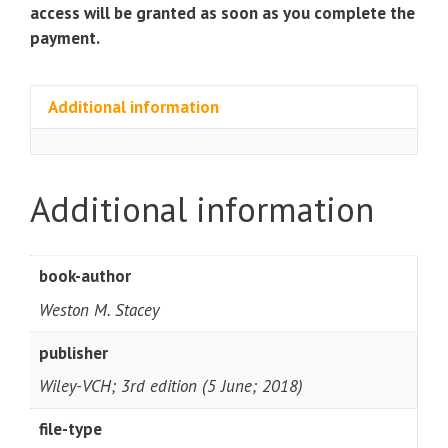
access will be granted as soon as you complete the
payment.
Additional information
Additional information
book-author
Weston M. Stacey
publisher
Wiley-VCH; 3rd edition (5 June; 2018)
file-type