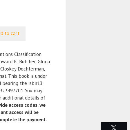
d to cart
tions Classification
oward K. Butcher, Gloria
cCloskey Dochterman,
at. This book is under
d bearing the isbn13
323497701. You may
 additional details of
ide access codes, we
ant access will be
complete the payment.
Tweet