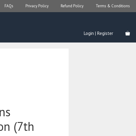
FAQs
Privacy Policy
Refund Policy
Terms & Conditions
Login | Register
ons
ion (7th