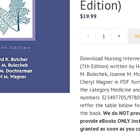
Edition)
$
19.99
-
+
Ad
Nursing
Interventions
Classification
Download Nursing Interven
(7th
(7th Edition) written by H
Edition)
M. Bulechek, Joanne M. M
quantity
Cheryl Wagner in PDF form
the category Medicine an
numbers 323497705/9780
reffer the table below for
the book.
We do NOT prov
provide eBooks ONLY. Inst
granted as soon as you 