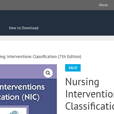
About
How to Download
ng Interventions Classification (7th Edition)
SALE!
Nursing
Interventi
Classificat