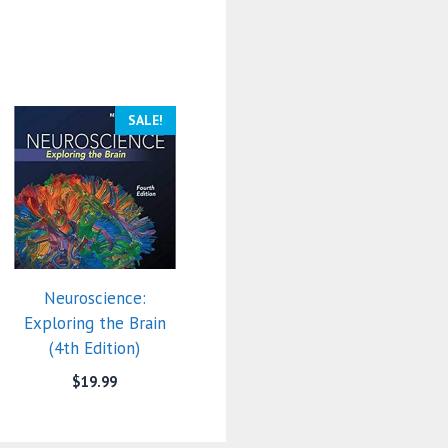
SALE!
Neuroscience:
Exploring the Brain
(4th Edition)
$
19.99