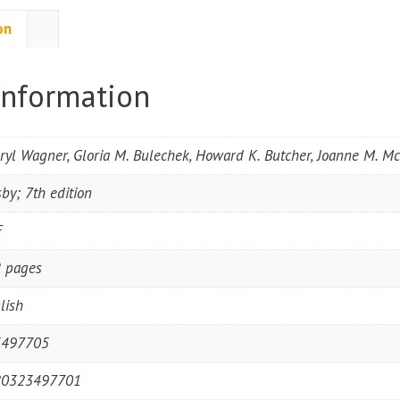
on
information
ryl Wagner, Gloria M. Bulechek, Howard K. Butcher, Joanne M. 
by; 7th edition
F
 pages
lish
3497705
80323497701