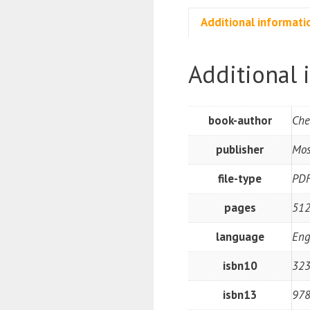
Additional informati
Additional 
book-author
Che
publisher
Mos
file-type
PD
pages
512
language
Eng
isbn10
32
isbn13
97