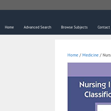
Skip
to
content
Home
Advanced Search
Browse Subjects
Contact
Home
/
Medicine
/ Nursi