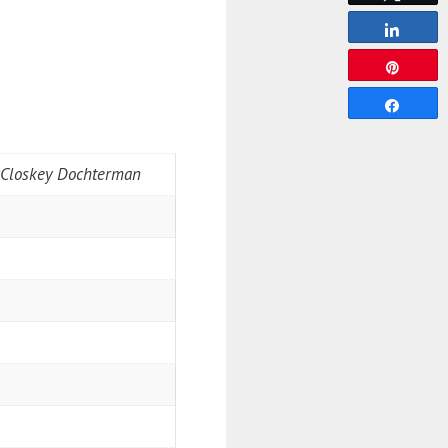
Share
Pin
Share
McCloskey Dochterman