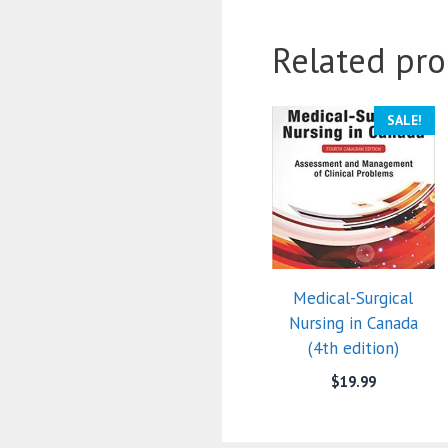
Related pro
SALE!
Medical-Surgical
Nursing in Canada
(4th edition)
$
19.99