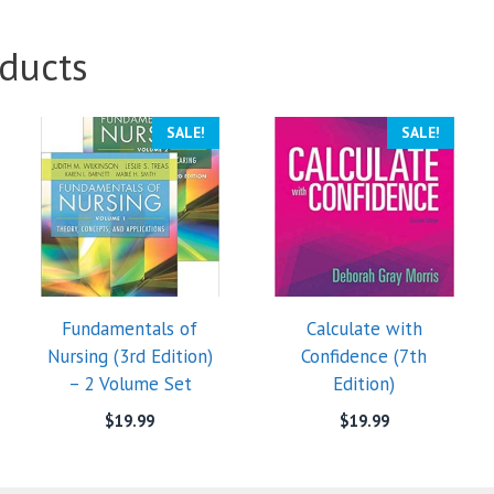
ducts
SALE!
SALE!
Fundamentals of
Calculate with
Nursing (3rd Edition)
Confidence (7th
– 2 Volume Set
Edition)
$
19.99
$
19.99