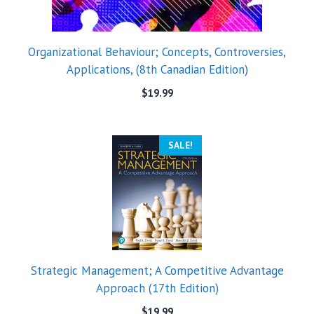
Organizational Behaviour; Concepts, Controversies,
Applications, (8th Canadian Edition)
$
19.99
SALE!
Strategic Management; A Competitive Advantage
Approach (17th Edition)
$
19.99