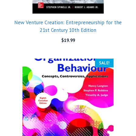
New Venture Creation: Entrepreneurship for the
21st Century 10th Edition
$
19.99
SALE!