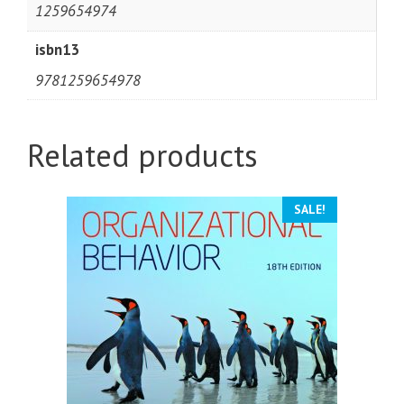
1259654974
isbn13
9781259654978
Related products
SALE!