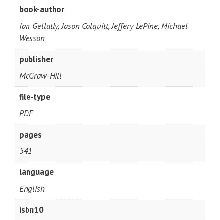
book-author
Ian Gellatly, Jason Colquitt, Jeffery LePine, Michael
Wesson
publisher
McGraw-Hill
file-type
PDF
pages
541
language
English
isbn10