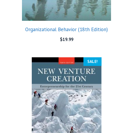
Organizational Behavior (18th Edition)
$
19.99
SALE!