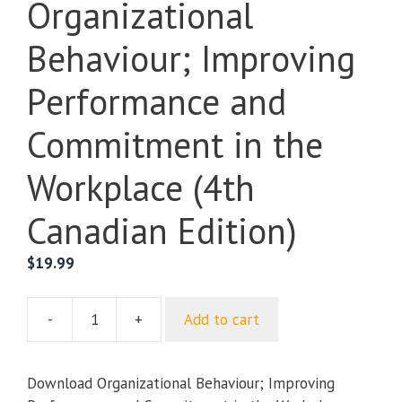
Organizational
Behaviour; Improving
Performance and
Commitment in the
Workplace (4th
Canadian Edition)
$
19.99
-
+
Add to cart
Organizational
Behaviour;
Improving
Download Organizational Behaviour; Improving
Performance