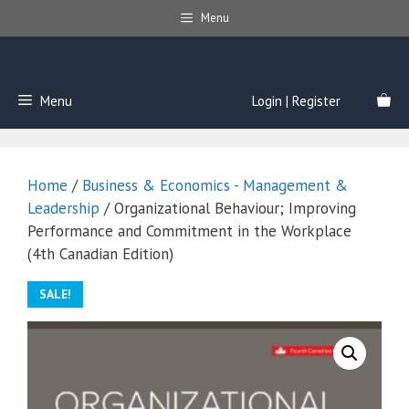
Skip
Menu
to
content
Menu
Login | Register
Home
/
Business & Economics - Management &
Leadership
/ Organizational Behaviour; Improving
Performance and Commitment in the Workplace
(4th Canadian Edition)
SALE!