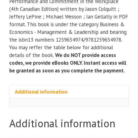
Performance and Commitment in the Workplace
and
(4th Canadian Edition) written by Jason Colquitt ;
Commitment
Jeffery LePine ; Michael Wesson ; Ian Gellatly in PDF
in
format. This book is under the category Business &
the
Economics - Management & Leadership and bearing
Workplace
the isbn13 numbers 1259654974/9781259654978.
(4th
You may reffer the table below for additional
Canadian
details of the book.
We do NOT provide access
Edition)
codes, we provide eBooks ONLY. Instant access will
quantity
be granted as soon as you complete the payment.
Additional information
Additional information