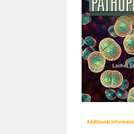
Additional informati