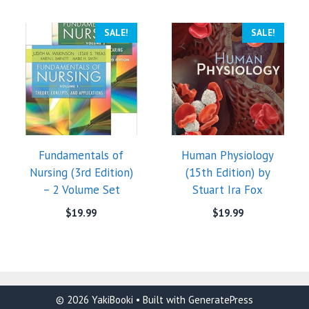
SALE!
SALE!
Fundamentals of
Human Physiology
Nursing (3rd Edition)
(15th Edition) by
– 2 Volume Set
Stuart Ira Fox
$
19.99
$
19.99
© 2026 YakiBooki
• Built with
GeneratePress