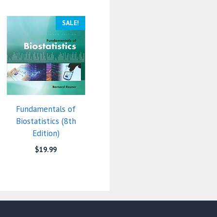
SALE!
Fundamentals of
Biostatistics (8th
Edition)
$
19.99