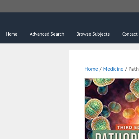
Skip
to
content
Home
Advanced Search
Browse Subjects
Contact
Home
/
Medicine
/ Path