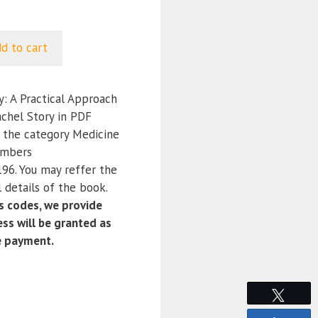
d to cart
: A Practical Approach
achel Story in PDF
r the category Medicine
umbers
6. You may reffer the
 details of the book.
 codes, we provide
ss will be granted as
e payment.
Tweet