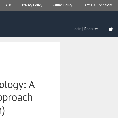
FAQs
Privacy Policy
Refund Policy
Terms & Conditions
Login | Register
ology: A
Approach
n)