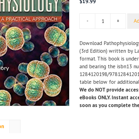
$
19.99
-
+
Ad
Pathophysiology:
A
Practical
Download Pathophysiology
Approach
(3rd Edition) written by L
(3rd
format. This book is unde
Edition)
and bearing the isbn13 n
quantity
1284120198/978128412019
table below for additional
We do NOT provide access
eBooks ONLY. Instant acce
soon as you complete th
on