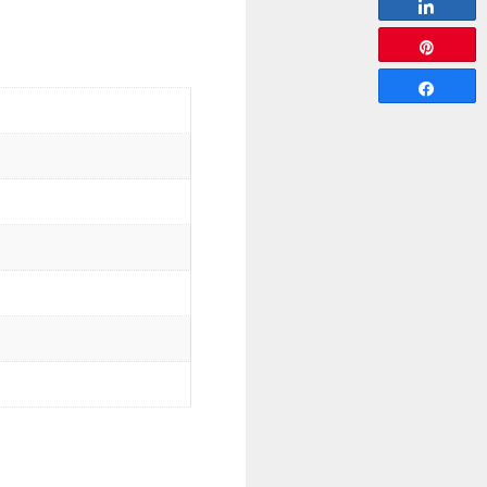
Share
Pin
Share