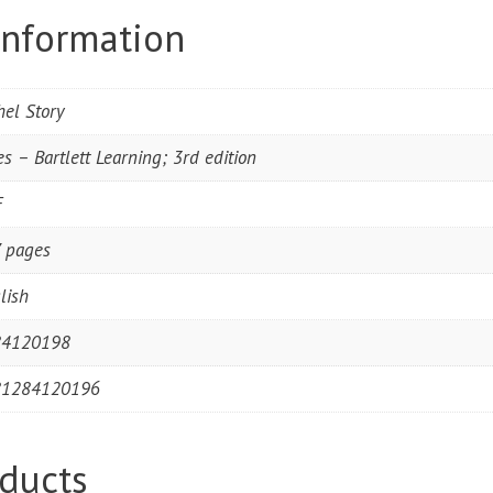
information
hel Story
es – Bartlett Learning; 3rd edition
F
 pages
lish
84120198
81284120196
ducts