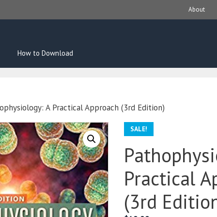
About
How to Download
ophysiology: A Practical Approach (3rd Edition)
SALE!
Pathophysi
Practical 
(3rd Editio