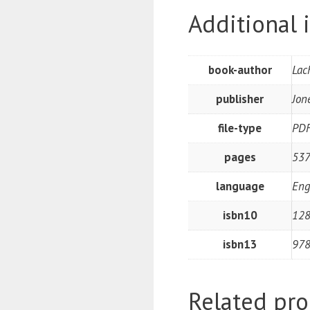
Additional 
book-author
Lac
publisher
Jon
file-type
PD
pages
537
language
Eng
isbn10
12
isbn13
97
Related pro