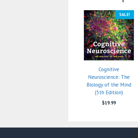
SALE!
Cognitive
Neuroscience: The
Biology of the Mind
(5th Edition)
$
19.99