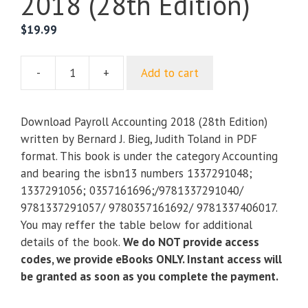
2018 (28th Edition)
$
19.99
-
+
Add to cart
Payroll
Accounting
2018
Download Payroll Accounting 2018 (28th Edition)
(28th
written by Bernard J. Bieg, Judith Toland in PDF
Edition)
format. This book is under the category Accounting
quantity
and bearing the isbn13 numbers 1337291048;
1337291056; 0357161696;/9781337291040/
9781337291057/ 9780357161692/ 9781337406017.
You may reffer the table below for additional
details of the book.
We do NOT provide access
codes, we provide eBooks ONLY. Instant access will
be granted as soon as you complete the payment.