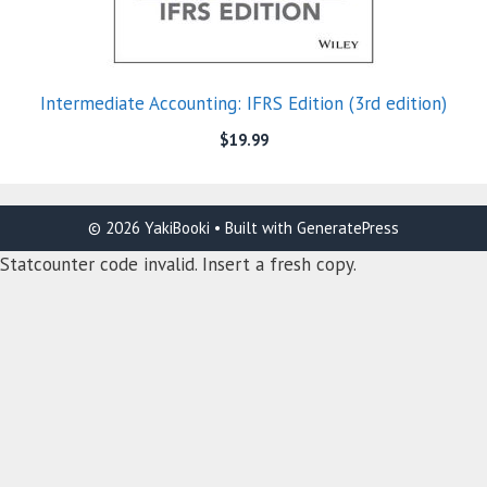
Intermediate Accounting: IFRS Edition (3rd edition)
$
19.99
© 2026 YakiBooki
• Built with
GeneratePress
Statcounter code invalid. Insert a fresh copy.