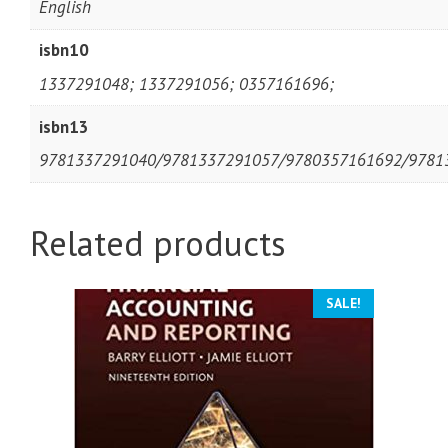
English
isbn10
1337291048; 1337291056; 0357161696;
isbn13
9781337291040/9781337291057/9780357161692/9781
Related products
SALE!