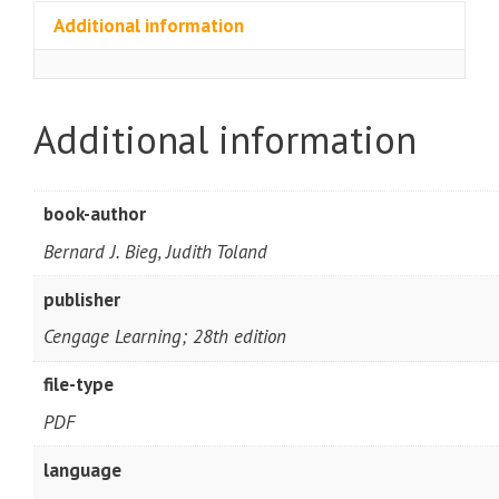
Additional information
Additional information
book-author
Bernard J. Bieg, Judith Toland
publisher
Cengage Learning; 28th edition
file-type
PDF
language