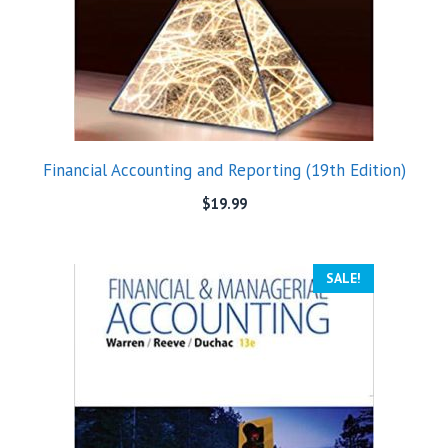
Financial Accounting and Reporting (19th Edition)
$
19.99
SALE!