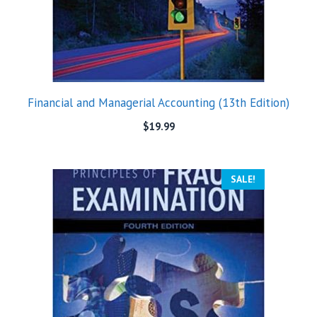
Financial and Managerial Accounting (13th Edition)
$
19.99
SALE!