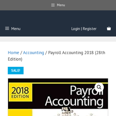
Skip
Menu
to
content
Menu
Login | Register
Home
/
Accounting
/ Payroll Accounting 2018 (28th
Edition)
SALE!