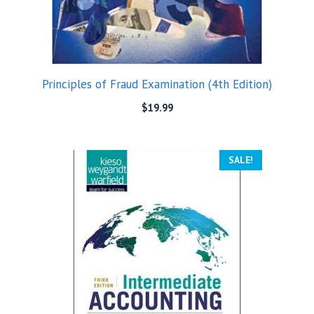
Principles of Fraud Examination (4th Edition)
$
19.99
SALE!