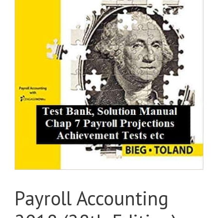
Payroll Accounting