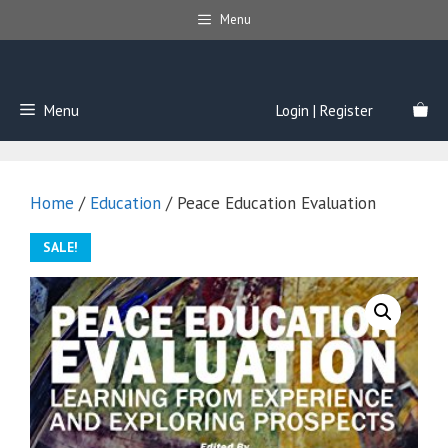
Skip
Menu
to
content
Menu
Login | Register
Home
/
Education
/ Peace Education Evaluation
SALE!