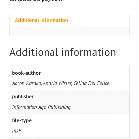
Additional information
Additional information
book-author
Aaron Karako, Andria Wisler, Celina Del Felice
publisher
Information Age Publishing
file-type
PDF