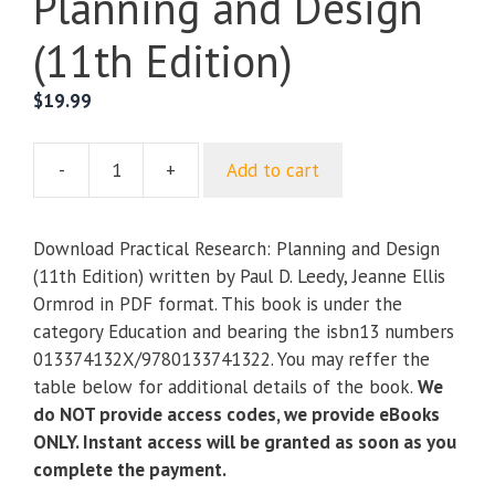
Planning and Design
(11th Edition)
$
19.99
-
+
Add to cart
Practical
Research:
Planning
Download Practical Research: Planning and Design
and
(11th Edition) written by Paul D. Leedy, Jeanne Ellis
Design
Ormrod in PDF format. This book is under the
(11th
category Education and bearing the isbn13 numbers
Edition)
013374132X/9780133741322. You may reffer the
quantity
table below for additional details of the book.
We
do NOT provide access codes, we provide eBooks
ONLY. Instant access will be granted as soon as you
complete the payment.