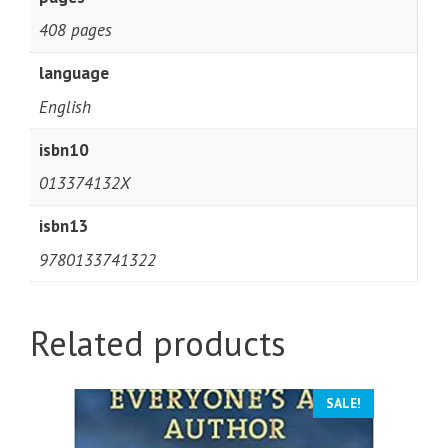
408 pages
language
English
isbn10
013374132X
isbn13
9780133741322
Related products
SALE!