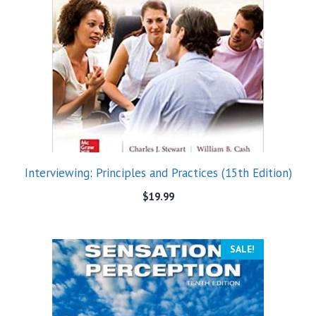
Interviewing: Principles and Practices (15th Edition)
$
19.99
SALE!