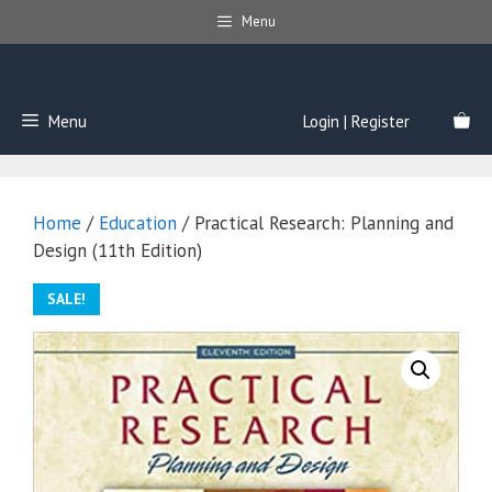
Skip
Menu
to
content
Menu
Login | Register
Home
/
Education
/ Practical Research: Planning and
Design (11th Edition)
SALE!