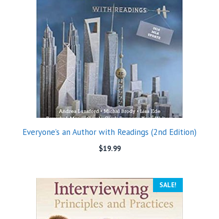
Everyone’s an Author with Readings (2nd Edition)
$
19.99
SALE!