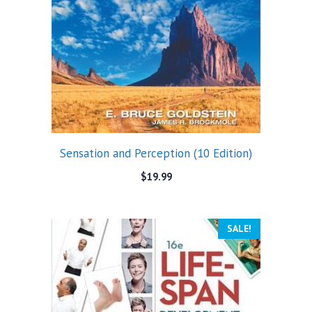
Sensation and Perception (10 Edition)
$
19.99
SALE!