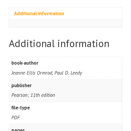
Additional information
Additional information
book-author
Jeanne Ellis Ormrod, Paul D. Leedy
publisher
Pearson; 11th edition
file-type
PDF
pages