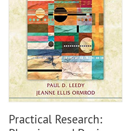
Practical Research: