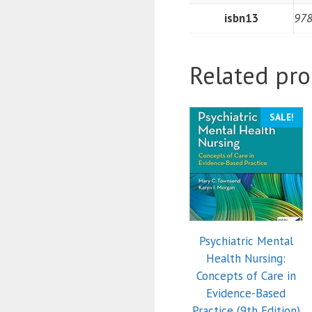
isbn13
97
Related pro
SALE!
Psychiatric Mental
Health Nursing:
Concepts of Care in
Evidence-Based
Practice (9th Edition)