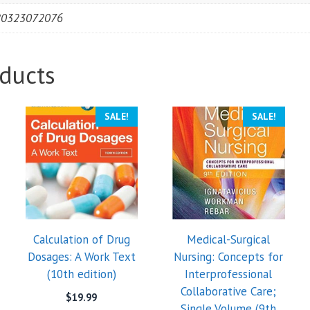
80323072076
ducts
SALE!
SALE!
Calculation of Drug
Medical-Surgical
Dosages: A Work Text
Nursing: Concepts for
(10th edition)
Interprofessional
Collaborative Care;
$
19.99
Single Volume (9th