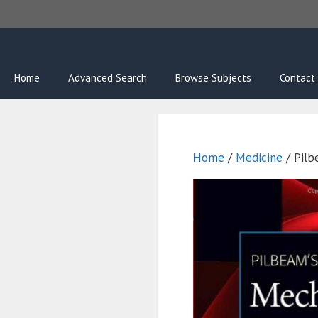
Skip
to
content
Home
Advanced Search
Browse Subjects
Contact
Home
/
Medicine
/ Pilb