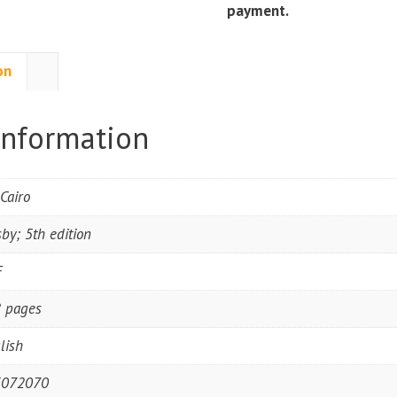
payment.
on
information
.Cairo
by; 5th edition
F
 pages
lish
3072070