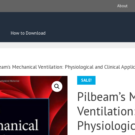
About
How to Download
eam’s Mechanical Ventilation: Physiological and Clinical Applic
SALE!
Pilbeam’s 
Ventilation
Physiologi