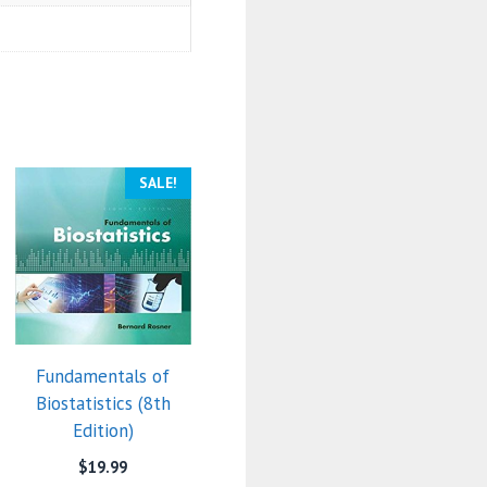
SALE!
Fundamentals of
Biostatistics (8th
Edition)
$
19.99