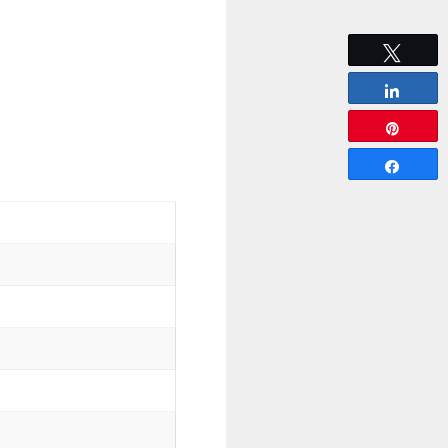
Tweet
Share
Pin
Share