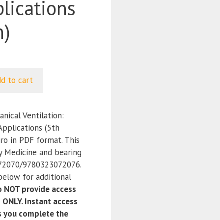
plications
n)
d to cart
ical Ventilation:
 Applications (5th
iro in PDF format. This
y Medicine and bearing
72070/9780323072076.
below for additional
 NOT provide access
 ONLY. Instant access
as you complete the