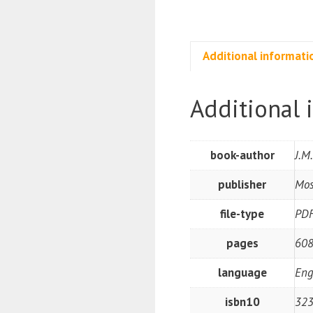
Additional informati
Additional 
book-author
J.M
publisher
Mos
file-type
PD
pages
608
language
Eng
isbn10
32