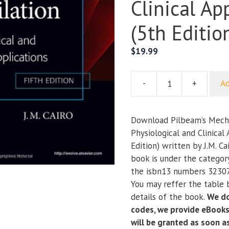
Clinical Ap
(5th Editio
$
19.99
-
+
Ad
Pilbeam’s
Mechanical
Ventilation:
Download Pilbeam’s Mechan
Physiological
Physiological and Clinical
and
Edition) written by J.M. Ca
Clinical
book is under the categor
Applications
the isbn13 numbers 3230
(5th
You may reffer the table 
Edition)
details of the book.
We do
quantity
codes, we provide eBooks
will be granted as soon 