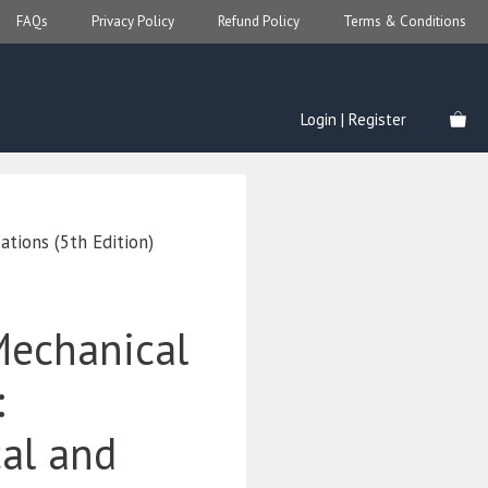
FAQs
Privacy Policy
Refund Policy
Terms & Conditions
Login | Register
ations (5th Edition)
Mechanical
:
cal and