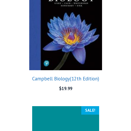
Campbell Biology(12th Edition)
$
19.99
SALE!