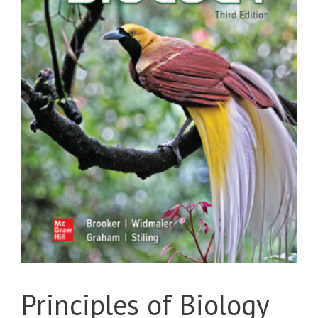
Principles of Biology