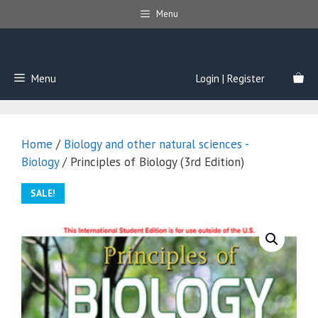
Skip
Menu
to
content
Menu
Login | Register
Home
/
Biology and other natural sciences -
Biology
/ Principles of Biology (3rd Edition)
SALE!