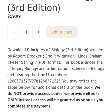
(3rd Edition)
$
19.99
-
+
Add to cart
Principles
of
Biology
Download Principles of Biology (3rd Edition) written
(3rd
by Robert Brooker ; Eric P. Widmaier ; Linda Graham
Edition)
; Peter Stiling in PDF format. This book is under the
quantity
category Biology and other natural sciences - Biology
and bearing the isbn13 numbers
1260571327/9781260571325. You may reffer the
table below for additional details of the book.
We
do NOT provide access codes, we provide eBooks
ONLY. Instant access will be granted as soon as you
complete the payment.