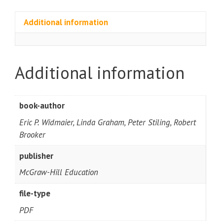
Additional information
Additional information
book-author
Eric P. Widmaier, Linda Graham, Peter Stiling, Robert
Brooker
publisher
McGraw-Hill Education
file-type
PDF