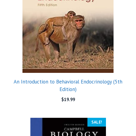
An Introduction to Behavioral Endocrinology (5th
Edition)
$
19.99
SALE!