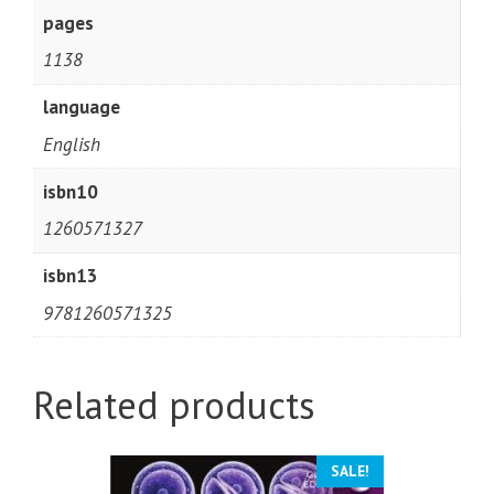
pages
1138
language
English
isbn10
1260571327
isbn13
9781260571325
Related products
SALE!