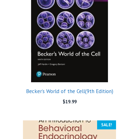
Becker’s World of the Cell(9th Edition)
$
19.99
SALE!