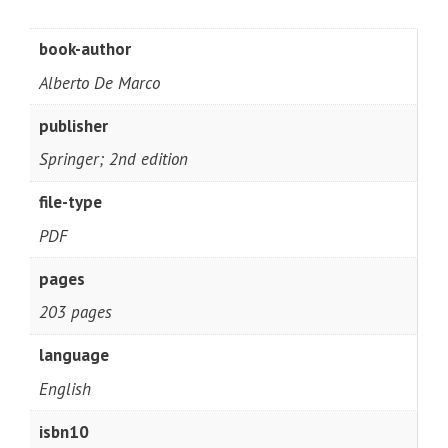
book-author
Alberto De Marco
publisher
Springer; 2nd edition
file-type
PDF
pages
203 pages
language
English
isbn10