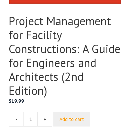
Project Management
for Facility
Constructions: A Guide
for Engineers and
Architects (2nd
Edition)
$
19.99
-
+
Add to cart
Project
Management