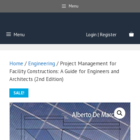
Skip
Menu
to
content
Menu
Login | Register
Home
/
Engineering
/ Project Management for
Facility Constructions: A Guide for Engineers and
Architects (2nd Edition)
SALE!