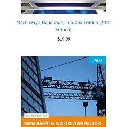
Machinery’s Handbook; Toolbox Edition (30th
Edition)
$
19.99
SALE!