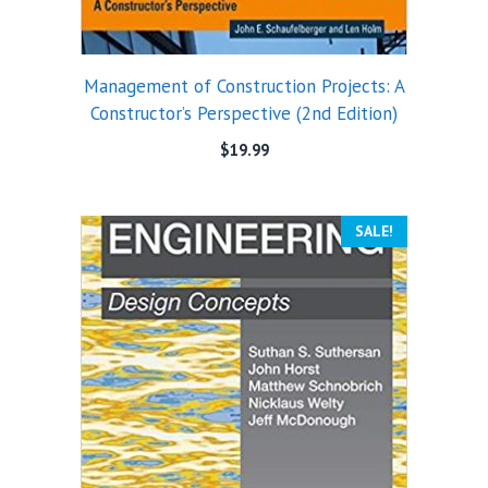
Management of Construction Projects: A
Constructor’s Perspective (2nd Edition)
$
19.99
SALE!