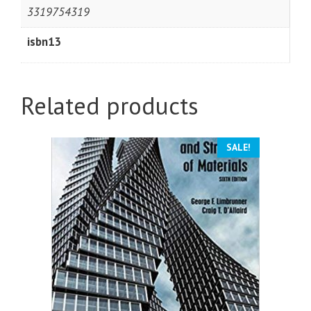
3319754319
isbn13
Related products
SALE!