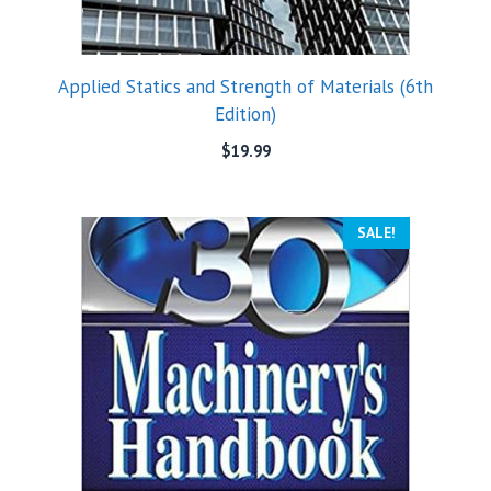
Applied Statics and Strength of Materials (6th
Edition)
$
19.99
SALE!