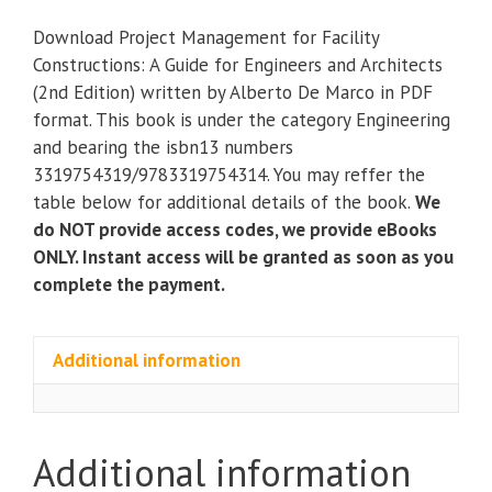
for
Download Project Management for Facility
Facility
Constructions: A Guide for Engineers and Architects
Constructions:
(2nd Edition) written by Alberto De Marco in PDF
A
format. This book is under the category Engineering
Guide
and bearing the isbn13 numbers
for
3319754319/9783319754314. You may reffer the
Engineers
table below for additional details of the book.
We
and
do NOT provide access codes, we provide eBooks
Architects
ONLY. Instant access will be granted as soon as you
(2nd
complete the payment.
Edition)
quantity
Additional information
Additional information