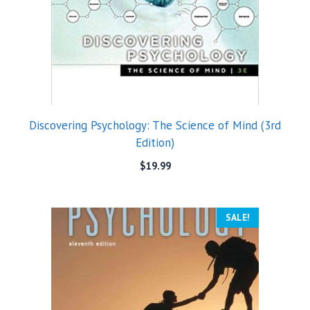
Discovering Psychology: The Science of Mind (3rd
Edition)
$
19.99
SALE!