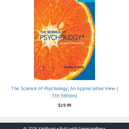
The Science of Psychology; An Appreciative View (
5th Edition)
$
19.99
© 2026 YakiBooki
• Built with
GeneratePress