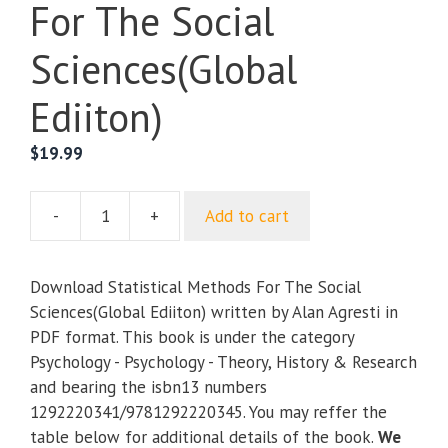
For The Social
Sciences(Global
Ediiton)
$
19.99
-
+
Add to cart
Statistical
Methods
For
Download Statistical Methods For The Social
The
Sciences(Global Ediiton) written by Alan Agresti in
Social
PDF format. This book is under the category
Sciences(Global
Psychology - Psychology - Theory, History & Research
Ediiton)
and bearing the isbn13 numbers
quantity
1292220341/9781292220345. You may reffer the
table below for additional details of the book.
We