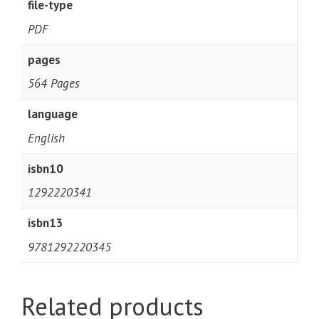
file-type
PDF
pages
564 Pages
language
English
isbn10
1292220341
isbn13
9781292220345
Related products