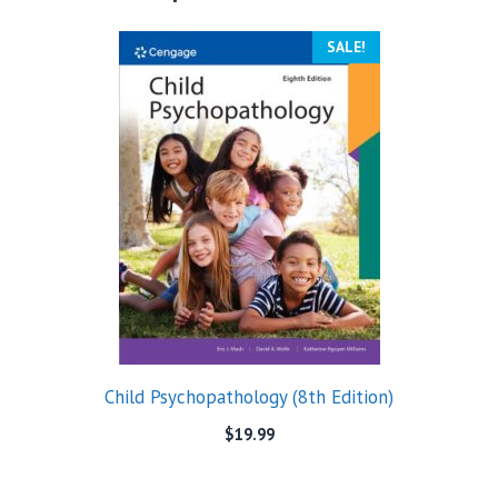
SALE!
Child Psychopathology (8th Edition)
$
19.99