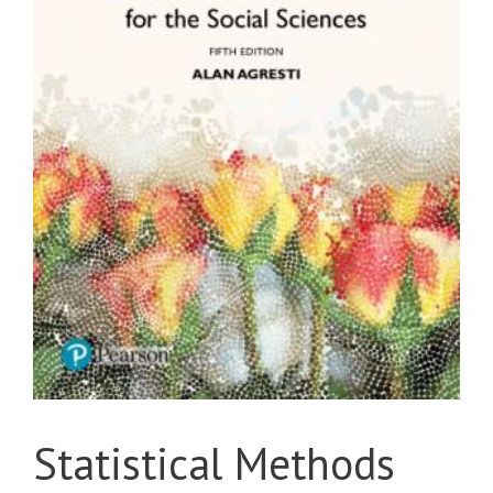
Statistical Methods