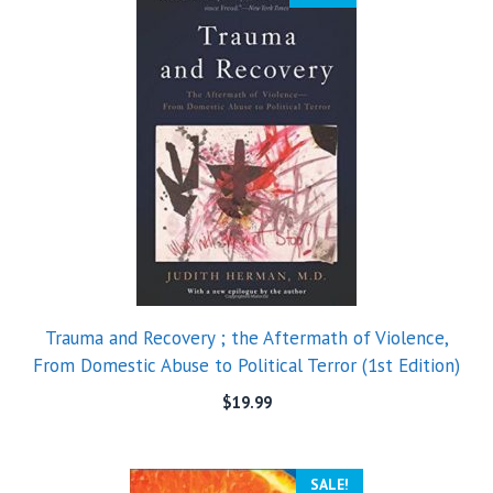
Trauma and Recovery ; the Aftermath of Violence,
From Domestic Abuse to Political Terror (1st Edition)
$
19.99
SALE!