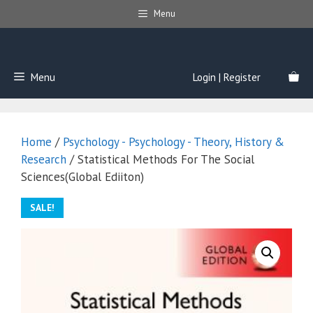
Skip
Menu
to
content
Menu
Login | Register
Home
/
Psychology - Psychology - Theory, History &
Research
/ Statistical Methods For The Social
Sciences(Global Ediiton)
SALE!