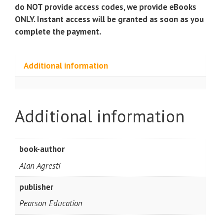
do NOT provide access codes, we provide eBooks
ONLY. Instant access will be granted as soon as you
complete the payment.
Additional information
Additional information
book-author
Alan Agresti
publisher
Pearson Education