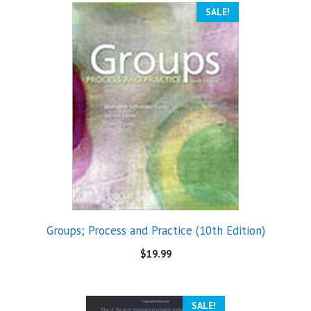
SALE!
Groups; Process and Practice (10th Edition)
$
19.99
SALE!